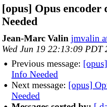
[opus] Opus encoder 
Needed
Jean-Marc Valin
jmvalin a
Wed Jun 19 22:13:09 PDT 
Previous message:
[opus
Info Needed
Next message:
[opus] Op
Needed
Messages sorted by:
[ d