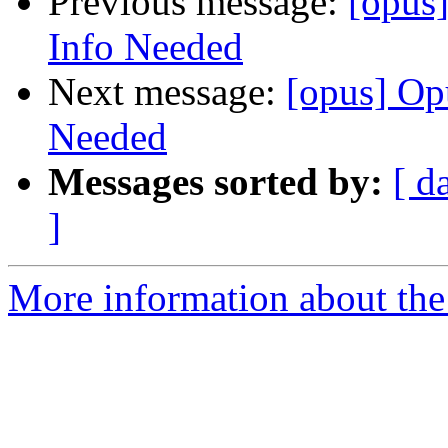
Previous message:
[opus
Info Needed
Next message:
[opus] Op
Needed
Messages sorted by:
[ d
]
More information about the 