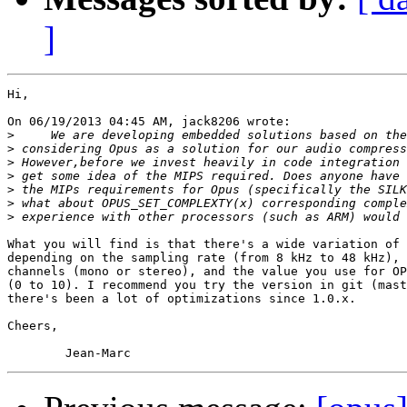
]
Hi,

On 06/19/2013 04:45 AM, jack8206 wrote:

>
>
>
>
>
>
>
What you will find is that there's a wide variation of 
depending on the sampling rate (from 8 kHz to 48 kHz), 
channels (mono or stereo), and the value you use for OP
(0 to 10). I recommend you try the version in git (mast
there's been a lot of optimizations since 1.0.x.

Cheers,
