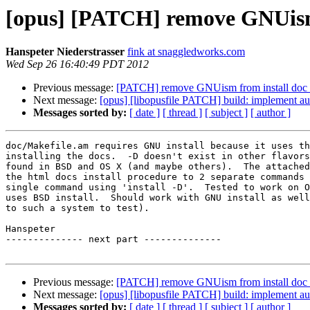
[opus] [PATCH] remove GNUism
Hanspeter Niederstrasser
fink at snaggledworks.com
Wed Sep 26 16:40:49 PDT 2012
Previous message:
[PATCH] remove GNUism from install do
Next message:
[opus] [libopusfile PATCH] build: implement auto
Messages sorted by:
[ date ]
[ thread ]
[ subject ]
[ author ]
doc/Makefile.am requires GNU install because it uses th
installing the docs.  -D doesn't exist in other flavors
found in BSD and OS X (and maybe others).  The attached
the html docs install procedure to 2 separate commands 
single command using 'install -D'.  Tested to work on O
uses BSD install.  Should work with GNU install as well
to such a system to test).

Hanspeter

-------------- next part --------------

Previous message:
[PATCH] remove GNUism from install do
Next message:
[opus] [libopusfile PATCH] build: implement auto
Messages sorted by:
[ date ]
[ thread ]
[ subject ]
[ author ]