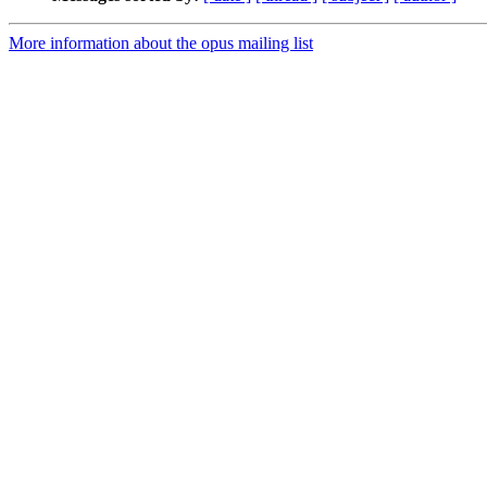
More information about the opus mailing list