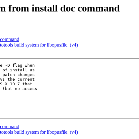
 from install doc command
c command
tools build system for libopusfile. (v4)
e -D flag when 

 of install as 

 patch changes 

vs the current 

S X 10.7 that 

 (but no access 

c command
tools build system for libopusfile. (v4)