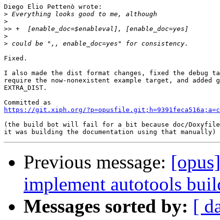
Diego Elio Pettenò wrote:

>
>
>>
>
>
Fixed.

I also made the dist format changes, fixed the debug ta
require the now-nonexistent example target, and added g
EXTRA_DIST.

https://git.xiph.org/?p=opusfile.git;h=9391feca516a;a=c
(the build bot will fail for a bit because doc/Doxyfile
Previous message:
[opus]
implement autotools build
Messages sorted by:
[ d