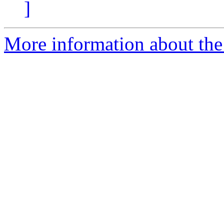
]
More information about the 