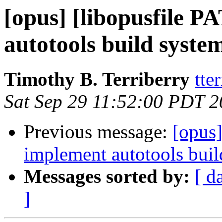
[opus] [libopusfile 
autotools build system
Timothy B. Terriberry
tte
Sat Sep 29 11:52:00 PDT 
Previous message:
[opus]
implement autotools build
Messages sorted by:
[ d
]