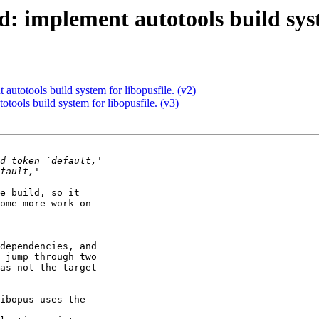
: implement autotools build syst
autotools build system for libopusfile. (v2)
tools build system for libopusfile. (v3)
e build, so it 

ome more work on 

dependencies, and 

 jump through two 

as not the target 

ibopus uses the 
