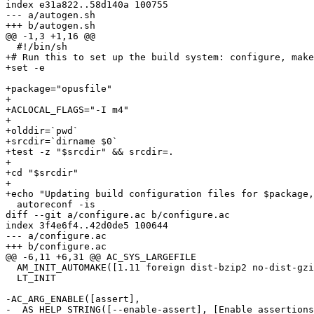
index e31a822..58d140a 100755

--- a/autogen.sh

+++ b/autogen.sh

@@ -1,3 +1,16 @@

  #!/bin/sh

+# Run this to set up the build system: configure, make
+set -e

+package="opusfile"

+

+ACLOCAL_FLAGS="-I m4"

+

+olddir=`pwd`

+srcdir=`dirname $0`

+test -z "$srcdir" && srcdir=.

+

+cd "$srcdir"

+

+echo "Updating build configuration files for $package,
  autoreconf -is

diff --git a/configure.ac b/configure.ac

index 3f4e6f4..42d0de5 100644

--- a/configure.ac

+++ b/configure.ac

@@ -6,11 +6,31 @@ AC_SYS_LARGEFILE

  AM_INIT_AUTOMAKE([1.11 foreign dist-bzip2 no-dist-gzi
  LT_INIT

-AC_ARG_ENABLE([assert],

-  AS_HELP_STRING([--enable-assert], [Enable assertions