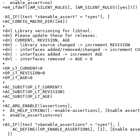
-  enable_assert=no)

+m4_ifdef([AM_SILENT_RULES], [AM_SILENT_RULES([yes])])

-AS_IF([test "x$enable_assert" = "xyes"], [

+AC_CONFIG_MACRO_DIR([m4])

+

+dnl Library versioning for libtool.

+dnl Please update these for releases.

+dnl CURRENT, REVISION, AGE

+dnl - library source changed -> increment REVISION

+dnl - interfaces added/removed/changed -> increment CU
+dnl - interfaces added -> increment AGE

+dnl - interfaces removed -> AGE = 0

+

+OP_LT_CURRENT=0

+OP_LT_REVISION=0

+OP_LT_AGE=0

+

+AC_SUBST(OP_LT_CURRENT)

+AC_SUBST(OP_LT_REVISION)

+AC_SUBST(OP_LT_AGE)

+

+AC_ARG_ENABLE([assertions],

+  AS_HELP_STRING([--enable-assertions], [Enable assert
+  enable_assertions=no)

+

+AS_IF([test "x$enable_assertions" = "xyes"], [

    AC_DEFINE([OP_ENABLE_ASSERTIONS], [1], [Enable asse
  ])
