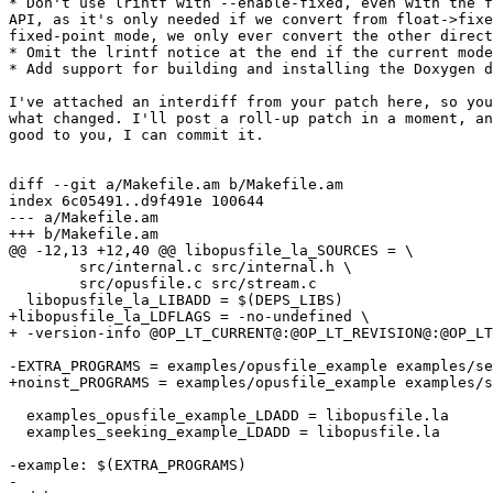
* Don't use lrintf with --enable-fixed, even with the f
API, as it's only needed if we convert from float->fixe
fixed-point mode, we only ever convert the other direct
* Omit the lrintf notice at the end if the current mode
* Add support for building and installing the Doxygen d
I've attached an interdiff from your patch here, so you
what changed. I'll post a roll-up patch in a moment, an
good to you, I can commit it.

diff --git a/Makefile.am b/Makefile.am

index 6c05491..d9f491e 100644

--- a/Makefile.am

+++ b/Makefile.am

@@ -12,13 +12,40 @@ libopusfile_la_SOURCES = \

  	src/internal.c src/internal.h \

  	src/opusfile.c src/stream.c

  libopusfile_la_LIBADD = $(DEPS_LIBS)

+libopusfile_la_LDFLAGS = -no-undefined \

+ -version-info @OP_LT_CURRENT@:@OP_LT_REVISION@:@OP_LT
-EXTRA_PROGRAMS = examples/opusfile_example examples/se
+noinst_PROGRAMS = examples/opusfile_example examples/s
  examples_opusfile_example_LDADD = libopusfile.la

  examples_seeking_example_LDADD = libopusfile.la

-example: $(EXTRA_PROGRAMS)

-
