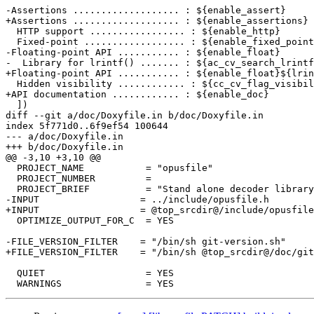
-Assertions ................... : ${enable_assert}

+Assertions ................... : ${enable_assertions}

  HTTP support ................. : ${enable_http}

  Fixed-point .................. : ${enable_fixed_point
-Floating-point API ........... : ${enable_float}

-  Library for lrintf() ....... : ${ac_cv_search_lrintf
+Floating-point API ........... : ${enable_float}${lrin
  Hidden visibility ............ : ${cc_cv_flag_visibil
+API documentation ............ : ${enable_doc}

  ])

diff --git a/doc/Doxyfile.in b/doc/Doxyfile.in

index 5f771d0..6f9ef54 100644

--- a/doc/Doxyfile.in

+++ b/doc/Doxyfile.in

@@ -3,10 +3,10 @@

  PROJECT_NAME           = "opusfile"

  PROJECT_NUMBER         =

  PROJECT_BRIEF          = "Stand alone decoder library
-INPUT                  = ../include/opusfile.h

+INPUT                  = @top_srcdir@/include/opusfile
  OPTIMIZE_OUTPUT_FOR_C  = YES

-FILE_VERSION_FILTER    = "/bin/sh git-version.sh"

+FILE_VERSION_FILTER    = "/bin/sh @top_srcdir@/doc/git
  QUIET                  = YES
