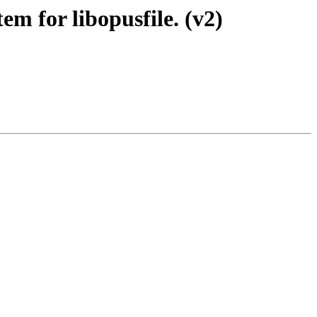
em for libopusfile. (v2)