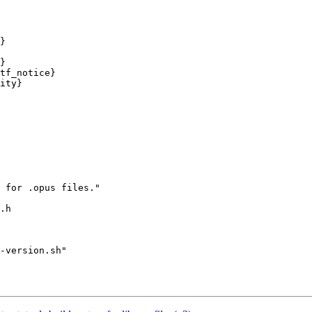
}

}

tf_notice}

ity}

 for .opus files."

.h

-version.sh"
