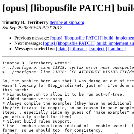
[opus] [libopusfile PATCH] build
Timothy B. Terriberry
tterribe at xiph.org
Sat Sep 29 08:59:45 PDT 2012
Previous message:
[opus] [libopusfile PATCH] build: implement 
Next message:
[opus] [libopusfile PATCH] build: implement auto
Messages sorted by:
[ date ]
[ thread ]
[ subject ]
[ author ]
Timothy B. Terriberry wrote:

>
>
So, the problem here was that I was doing an out-of-tre
wasn't looking for $top_srcdir/m4, just m4. I've done s
this patch:

* Fix autogen.sh to allow it to be run out-of-tree.

* Added soname versioning

* Always compile the examples (they have no additional 
they're trivial to compile, so no reason to make people
steps... especially since my guess of "make examples" w
you actually picked for them).

* Silent build rules support.

* Use --enable-assertions instead of --enable-assert. l
former, so we should too, for consistency.
