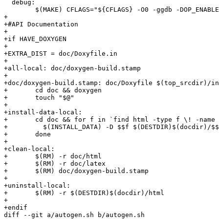
  debug:

  	$(MAKE) CFLAGS="${CFLAGS} -O0 -ggdb -DOP_ENABLE_ASSERTIONS" all example

+

+#API Documentation

+

+if HAVE_DOXYGEN

+

+EXTRA_DIST = doc/Doxyfile.in

+

+all-local: doc/doxygen-build.stamp

+

+doc/doxygen-build.stamp: doc/Doxyfile $(top_srcdir)/in
+	cd doc && doxygen

+	touch "$@"

+

+install-data-local:

+	cd doc && for f in `find html -type f \! -name "installdox"` ; do \

+	  $(INSTALL_DATA) -D $$f $(DESTDIR)$(docdir)/$$f ; \

+	done

+

+clean-local:

+	$(RM) -r doc/html

+	$(RM) -r doc/latex

+	$(RM) doc/doxygen-build.stamp

+

+uninstall-local:

+	$(RM) -r $(DESTDIR)$(docdir)/html

+

+endif

diff --git a/autogen.sh b/autogen.sh
