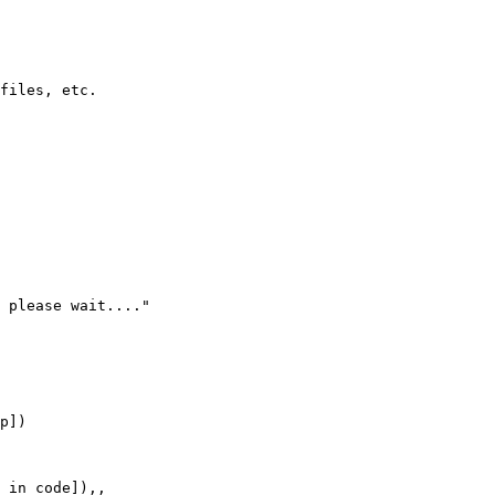
files, etc.

 please wait...."

p])

 in code]),,
