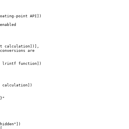
oating-point API])

enabled

t calculation])],

conversions are 

 lrintf function])

 calculation])

}"

hidden"])

[
