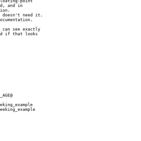
loating-point 

d, and in 

ion.

 doesn't need it.

ocumentation.

 can see exactly 

d if that looks 

_AGE@

eking_example

eeking_example
