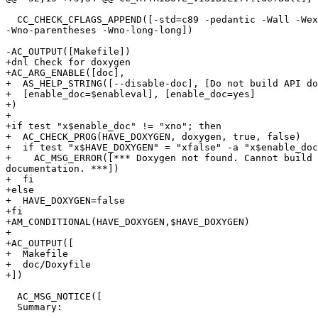
  CC_CHECK_CFLAGS_APPEND([-std=c89 -pedantic -Wall -Wex
-Wno-parentheses -Wno-long-long])

-AC_OUTPUT([Makefile])

+dnl Check for doxygen

+AC_ARG_ENABLE([doc],

+  AS_HELP_STRING([--disable-doc], [Do not build API do
+  [enable_doc=$enableval], [enable_doc=yes]

+)

+

+if test "x$enable_doc" != "xno"; then

+  AC_CHECK_PROG(HAVE_DOXYGEN, doxygen, true, false)

+  if test "x$HAVE_DOXYGEN" = "xfalse" -a "x$enable_doc
+    AC_MSG_ERROR([*** Doxygen not found. Cannot build 
documentation. ***])

+  fi

+else

+  HAVE_DOXYGEN=false

+fi

+AM_CONDITIONAL(HAVE_DOXYGEN,$HAVE_DOXYGEN)

+

+AC_OUTPUT([

+  Makefile

+  doc/Doxyfile

+])

  AC_MSG_NOTICE([

  Summary:
