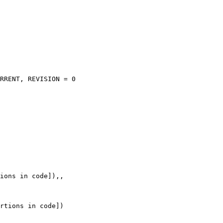
RRENT, REVISION = 0

ions in code]),,

rtions in code])
