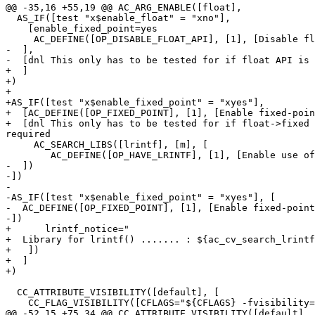
@@ -35,16 +55,19 @@ AC_ARG_ENABLE([float],

  AS_IF([test "x$enable_float" = "xno"],

    [enable_fixed_point=yes

     AC_DEFINE([OP_DISABLE_FLOAT_API], [1], [Disable fl
-  ],

-  [dnl This only has to be tested for if float API is 
+  ]

+)

+

+AS_IF([test "x$enable_fixed_point" = "xyes"],

+  [AC_DEFINE([OP_FIXED_POINT], [1], [Enable fixed-poin
+  [dnl This only has to be tested for if float->fixed 
required

     AC_SEARCH_LIBS([lrintf], [m], [

        AC_DEFINE([OP_HAVE_LRINTF], [1], [Enable use of
-  ])

-])

-

-AS_IF([test "x$enable_fixed_point" = "xyes"], [

-  AC_DEFINE([OP_FIXED_POINT], [1], [Enable fixed-point
-])

+      lrintf_notice="

+  Library for lrintf() ....... : ${ac_cv_search_lrintf
+   ])

+  ]

+)

  CC_ATTRIBUTE_VISIBILITY([default], [

    CC_FLAG_VISIBILITY([CFLAGS="${CFLAGS} -fvisibility=
@@ -52,15 +75,34 @@ CC_ATTRIBUTE_VISIBILITY([default], 