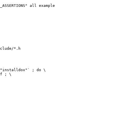
clude/*.h
