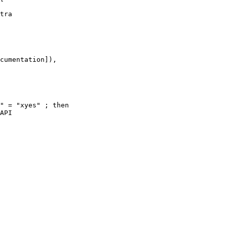
tra 

cumentation]),

" = "xyes" ; then

API 
