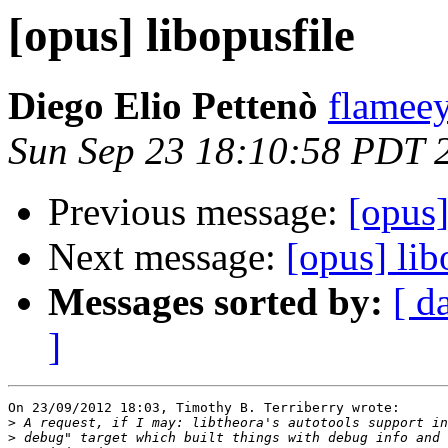
[opus] libopusfile
Diego Elio Pettenò
flameey
Sun Sep 23 18:10:58 PDT 
Previous message:
[opus]
Next message:
[opus] lib
Messages sorted by:
[ d
]
On 23/09/2012 18:03, Timothy B. Terriberry wrote:

>
>