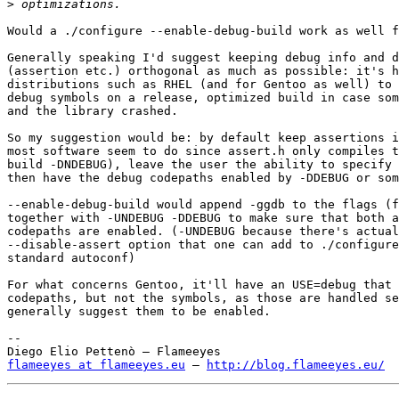
>
Would a ./configure --enable-debug-build work as well f
Generally speaking I'd suggest keeping debug info and d
(assertion etc.) orthogonal as much as possible: it's h
distributions such as RHEL (and for Gentoo as well) to 
debug symbols on a release, optimized build in case som
and the library crashed.

So my suggestion would be: by default keep assertions i
most software seem to do since assert.h only compiles t
build -DNDEBUG), leave the user the ability to specify 
then have the debug codepaths enabled by -DDEBUG or som
--enable-debug-build would append -ggdb to the flags (f
together with -UNDEBUG -DDEBUG to make sure that both a
codepaths are enabled. (-UNDEBUG because there's actual
--disable-assert option that one can add to ./configure
standard autoconf)

For what concerns Gentoo, it'll have an USE=debug that 
codepaths, but not the symbols, as those are handled se
generally suggest them to be enabled.

-- 

flameeyes at flameeyes.eu
 — 
http://blog.flameeyes.eu/