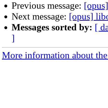
Previous message:
[opus]
Next message:
[opus] lib
Messages sorted by:
[ d
]
More information about the 