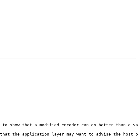
 to show that a modified encoder can do better than a va
that the application layer may want to advise the host o