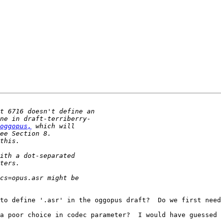
oggopus,
to define '.asr' in the oggopus draft?  Do we first need
a poor choice in codec parameter?  I would have guessed 