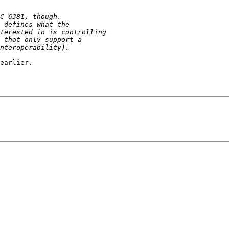
earlier.
