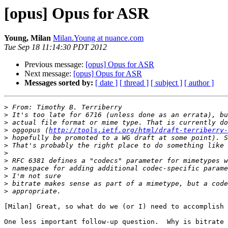
[opus] Opus for ASR
Young, Milan
Milan.Young at nuance.com
Tue Sep 18 11:14:30 PDT 2012
Previous message:
[opus] Opus for ASR
Next message:
[opus] Opus for ASR
Messages sorted by:
[ date ]
[ thread ]
[ subject ]
[ author ]
>
>
>
>
 oggopus (
http://tools.ietf.org/html/draft-terriberry-
>
>
>
>
>
>
>
>
[Milan] Great, so what do we (or I) need to accomplish 
One less important follow-up question.  Why is bitrate 