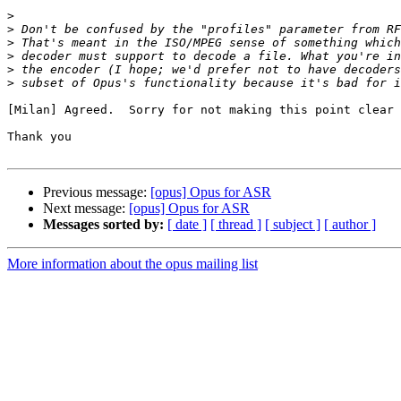
>
>
>
>
>
>
[Milan] Agreed.  Sorry for not making this point clear 
Thank you

Previous message:
[opus] Opus for ASR
Next message:
[opus] Opus for ASR
Messages sorted by:
[ date ]
[ thread ]
[ subject ]
[ author ]
More information about the opus mailing list