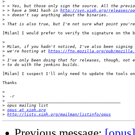
>
>
>
 > have a SHA1 hash in 
http://svn.xiph.org/releases/op
>
>
>
[Milan] I would prefer to verify the signature on the b
>
>
>
 we're hosting at 
https://ftp.mozilla.org/pub/mozilla.
>
>
>
[Milan] I suspect I'll only need to update the tools on
Thanks

>
>
>
>
>
opus at xiph.org
>
http://lists.xiph.org/mailman/listinfo/opus
Previous message:
[opus