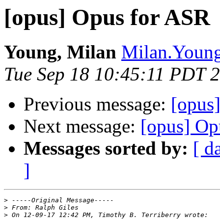
[opus] Opus for ASR
Young, Milan
Milan.Young
Tue Sep 18 10:45:11 PDT 
Previous message:
[opus
Next message:
[opus] Op
Messages sorted by:
[ d
]
>
>
>