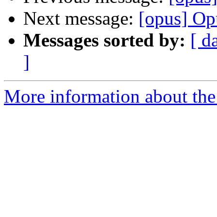
Next message:
[opus] Op
Messages sorted by:
[ d
]
More information about the 