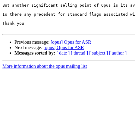
But another significant selling point of Opus is its av
Is there any precedent for standard flags associated wi
Thank you

Previous message:
[opus] Opus for ASR
Next message:
[opus] Opus for ASR
Messages sorted by:
[ date ]
[ thread ]
[ subject ]
[ author ]
More information about the opus mailing list