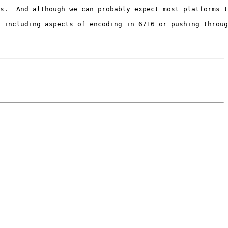
s.  And although we can probably expect most platforms t
 including aspects of encoding in 6716 or pushing throug