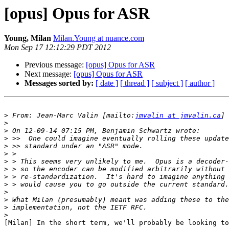
[opus] Opus for ASR
Young, Milan
Milan.Young at nuance.com
Mon Sep 17 12:12:29 PDT 2012
Previous message:
[opus] Opus for ASR
Next message:
[opus] Opus for ASR
Messages sorted by:
[ date ]
[ thread ]
[ subject ]
[ author ]
>
 From: Jean-Marc Valin [mailto:
jmvalin at jmvalin.ca
>
>
>
>
>
>
>
>
>
>
>
>
>
[Milan] In the short term, we'll probably be looking to