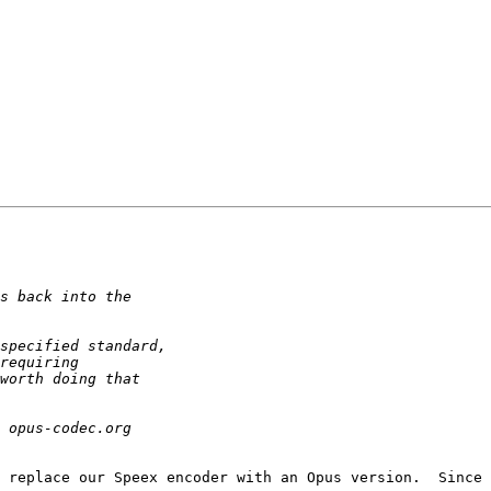
 replace our Speex encoder with an Opus version.  Since 