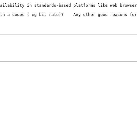
ailability in standards-based platforms like web browser
th a codec ( eg bit rate)?    Any other good reasons for