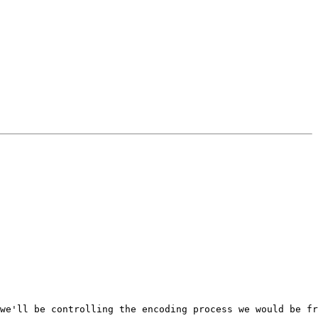
we'll be controlling the encoding process we would be fr