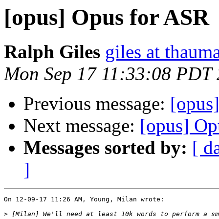
[opus] Opus for ASR
Ralph Giles
giles at thauma
Mon Sep 17 11:33:08 PDT
Previous message:
[opus
Next message:
[opus] Op
Messages sorted by:
[ d
]
On 12-09-17 11:26 AM, Young, Milan wrote:

>