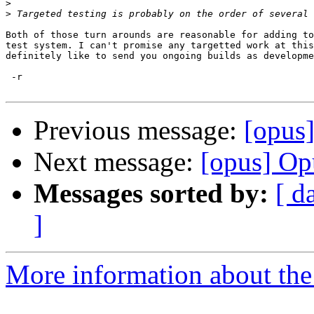
>
>
Both of those turn arounds are reasonable for adding to
test system. I can't promise any targetted work at this
definitely like to send you ongoing builds as developme
 -r

Previous message:
[opus
Next message:
[opus] Op
Messages sorted by:
[ d
]
More information about the 