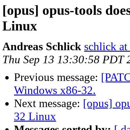
[opus] opus-tools doe
Linux
Andreas Schlick
schlick at
Thu Sep 13 13:30:58 PDT 
Previous message:
[PATC
Windows x86-32.
Next message:
[opus] op
32 Linux
Messages sorted by:
[ d