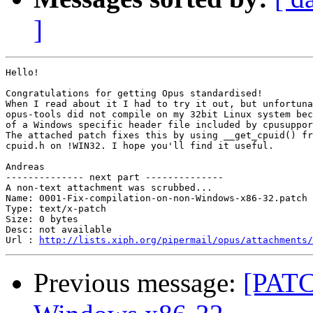
]
Hello!

Congratulations for getting Opus standardised!

When I read about it I had to try it out, but unfortuna
opus-tools did not compile on my 32bit Linux system bec
of a Windows specific header file included by cpusuppor
The attached patch fixes this by using __get_cpuid() fr
cpuid.h on !WIN32. I hope you'll find it useful.

Andreas

-------------- next part --------------

A non-text attachment was scrubbed...

Name: 0001-Fix-compilation-on-non-Windows-x86-32.patch

Type: text/x-patch

Size: 0 bytes

Desc: not available

Url : 
http://lists.xiph.org/pipermail/opus/attachments/
Previous message:
[PATC