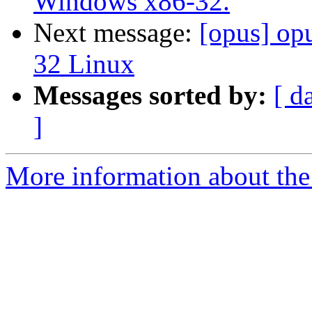
Windows x86-32.
Next message:
[opus] op
32 Linux
Messages sorted by:
[ d
]
More information about the 