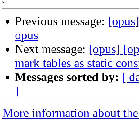
>
Previous message:
[opus
opus
Next message:
[opus] [o
mark tables as static cons
Messages sorted by:
[ d
]
More information about the 