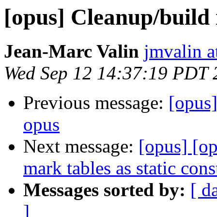
[opus] Cleanup/build
Jean-Marc Valin
jmvalin a
Wed Sep 12 14:37:19 PDT 
Previous message:
[opus
opus
Next message:
[opus] [o
mark tables as static cons
Messages sorted by:
[ d
]