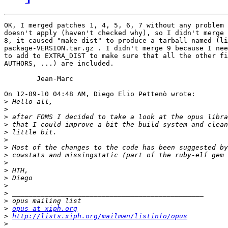
OK, I merged patches 1, 4, 5, 6, 7 without any problem 
doesn't apply (haven't checked why), so I didn't merge 
8, it caused "make dist" to produce a tarball named (li
package-VERSION.tar.gz . I didn't merge 9 because I nee
to add to EXTRA_DIST to make sure that all the other fi
AUTHORS, ...) are included.

	Jean-Marc

On 12-09-10 04:48 AM, Diego Elio Pettenò wrote:

>
>
>
>
>
>
>
>
>
>
>
>
>
>
>
opus at xiph.org
>
http://lists.xiph.org/mailman/listinfo/opus
>