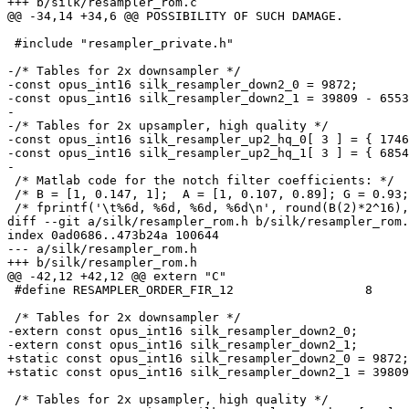
+++ b/silk/resampler_rom.c

@@ -34,14 +34,6 @@ POSSIBILITY OF SUCH DAMAGE.

 #include "resampler_private.h"

-/* Tables for 2x downsampler */

-const opus_int16 silk_resampler_down2_0 = 9872;

-const opus_int16 silk_resampler_down2_1 = 39809 - 6553
-

-/* Tables for 2x upsampler, high quality */

-const opus_int16 silk_resampler_up2_hq_0[ 3 ] = { 1746
-const opus_int16 silk_resampler_up2_hq_1[ 3 ] = { 6854
-

 /* Matlab code for the notch filter coefficients: */

 /* B = [1, 0.147, 1];  A = [1, 0.107, 0.89]; G = 0.93;
 /* fprintf('\t%6d, %6d, %6d, %6d\n', round(B(2)*2^16),
diff --git a/silk/resampler_rom.h b/silk/resampler_rom.
index 0ad0686..473b24a 100644

--- a/silk/resampler_rom.h

+++ b/silk/resampler_rom.h

@@ -42,12 +42,12 @@ extern "C"

 #define RESAMPLER_ORDER_FIR_12                  8

 /* Tables for 2x downsampler */

-extern const opus_int16 silk_resampler_down2_0;

-extern const opus_int16 silk_resampler_down2_1;

+static const opus_int16 silk_resampler_down2_0 = 9872;

+static const opus_int16 silk_resampler_down2_1 = 39809
 /* Tables for 2x upsampler, high quality */
