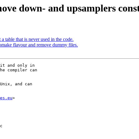
ove down- and upsamplers constan
table that is never used in the code.
tomake flavour and remove dummy files.
it and only in

he compiler can

Unix, and can

es.eu
>

c
