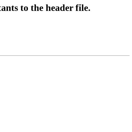
ts to the header file.