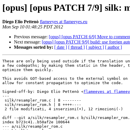
[opus] [opus PATCH 7/9] silk: m
Diego Elio Pettenò
flameeyes at flameeyes.eu
Mon Sep 10 01:48:25 PDT 2012
Previous message:
[opus] [opus PATCH 6/9] Move to comment a 
Next message:
[opus] [opus PATCH 9/9] build: use foreign au
Messages sorted by:
[ date ]
[ thread ]
[ subject ]
[ author ]
These are only being used outside if the translation un
a few codepaths; by making them static in the header, t
optimize them quickly.

This avoids GOT-based access to the external symbol on 
allow for constant propagation to optimize the code.

Signed-off-by: Diego Elio Pettenò <
flameeyes at flameey
---

 silk/resampler_rom.c | 8 --------

 silk/resampler_rom.h | 8 ++++----

 2 file modificati, 4 inserzioni(+), 12 rimozioni(-)

diff --git a/silk/resampler_rom.c b/silk/resampler_rom.
index b723c41..b50af2e 100644

--- a/silk/resampler_rom.c
