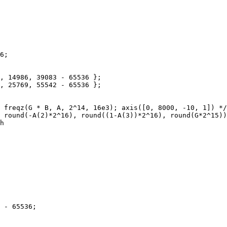
6;

, 14986, 39083 - 65536 };

, 25769, 55542 - 65536 };

 freqz(G * B, A, 2^14, 16e3); axis([0, 8000, -10, 1]) */

 round(-A(2)*2^16), round((1-A(3))*2^16), round(G*2^15))
h

 - 65536;
