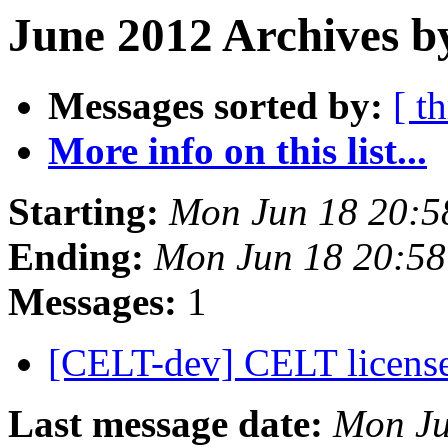
June 2012 Archives b
Messages sorted by:
[ t
More info on this list...
Starting:
Mon Jun 18 20:5
Ending:
Mon Jun 18 20:5
Messages:
1
[CELT-dev] CELT licens
Last message date:
Mon Ju