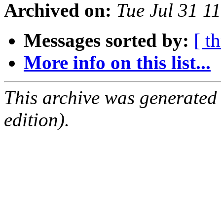
Archived on:
Tue Jul 31 1
Messages sorted by:
[ t
More info on this list...
This archive was generated
edition).