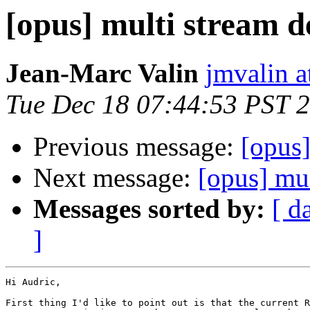
[opus] multi stream 
Jean-Marc Valin
jmvalin a
Tue Dec 18 07:44:53 PST 
Previous message:
[opus]
Next message:
[opus] mu
Messages sorted by:
[ d
]
Hi Audric,

First thing I'd like to point out is that the current R