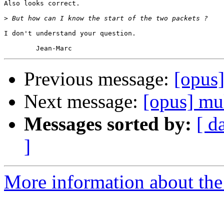
Also looks correct.

>
I don't understand your question.

Previous message:
[opus]
Next message:
[opus] mu
Messages sorted by:
[ d
]
More information about the 