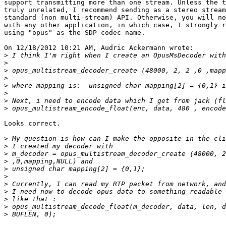
support transmitting more than one stream. Unless the t
truly unrelated, I recommend sending as a stereo stream
standard (non multi-stream) API. Otherwise, you will no
with any other application, in which case, I strongly r
using "opus" as the SDP codec name.

On 12/18/2012 10:21 AM, Audric Ackermann wrote:

>
>
>
>
>
>
>
>
Looks correct.

>
>
>
>
>
>
>
>
>
>
>