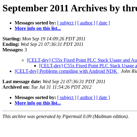
September 2011 Archives by thr
Messages sorted by:
[ subject ]
[ author ]
[ date ]
More info on this list...
Starting:
Mon Sep 19 14:09:26 PDT 2011
Ending:
Wed Sep 21 07:36:31 PDT 2011
Messages:
3
[CELT-dev] C55x Fixed Point PLC Stack Usage and Au
[CELT-dev] C55x Fixed Point PLC Stack Usage 
[CELT-dev] Problems compiling with Android NDK
John Ri
Last message date:
Wed Sep 21 07:36:31 PDT 2011
Archived on:
Tue Jul 31 11:54:26 PDT 2012
Messages sorted by:
[ subject ]
[ author ]
[ date ]
More info on this list...
This archive was generated by Pipermail 0.09 (Mailman edition).