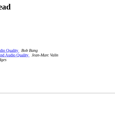
ead
dio Quality
Bob Bang
and Audio Quality
Jean-Marc Valin
dges