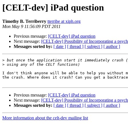
[CELT-dev] iPad question
Timothy B. Terriberry
tterribe at xiph.org
Mon May 9 11:56:09 PDT 2011
Previous message:
[CELT-dev] iPad question
Next message:
[CELT-dev] Possibility of Incorporating a psy
Messages sorted by:
[ date ]
[ thread ]
[ subject ]
[ author ]
>
>
I don't think anyone will be able to help you without m
the crash. Where does it crash? Can you get a backtrace
Previous message:
[CELT-dev] iPad question
Next message:
[CELT-dev] Possibility of Incorporating a psy
Messages sorted by:
[ date ]
[ thread ]
[ subject ]
[ author ]
More information about the celt-dev mailing list