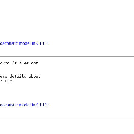
choacoustic model in CELT
ore details about 

? Etc.

choacoustic model in CELT