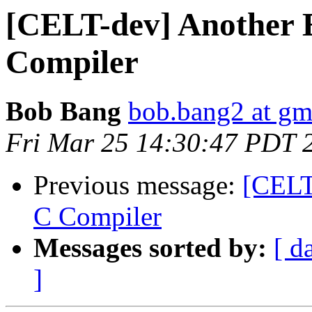
[CELT-dev] Another 
Compiler
Bob Bang
bob.bang2 at gm
Fri Mar 25 14:30:47 PDT 
Previous message:
[CELT
C Compiler
Messages sorted by:
[ d
]