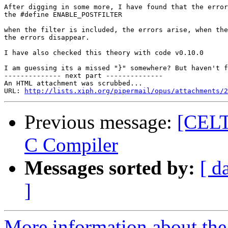
After digging in some more, I have found that the error
the #define ENABLE_POSTFILTER

when the filter is included, the errors arise, when the
the errors disappear.

I have also checked this theory with code v0.10.0

I am guessing its a missed "}" somewhere? But haven't f
-------------- next part --------------

An HTML attachment was scrubbed...

URL: 
http://lists.xiph.org/pipermail/opus/attachments/2
Previous message:
[CELT
C Compiler
Messages sorted by:
[ d
]
More information about the 