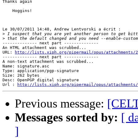
Thanks again

    Hoggins!

Le 30/07/2011 14:40, Andrew Lentvorski a écrit :

>
>
-------------- next part --------------

An HTML attachment was scrubbed...

URL: 
http://lists.xiph.org/pipermail/opus/attachments/2
-------------- next part --------------

A non-text attachment was scrubbed...

Name: signature.asc

Type: application/pgp-signature

Size: 262 bytes

Desc: OpenPGP digital signature

Url : 
http://lists.xiph.org/pipermail/opus/attachments/
Previous message:
[CELT
Messages sorted by:
[ d
]