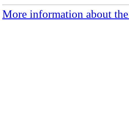
More information about the 