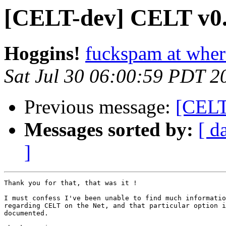
[CELT-dev] CELT v0.
Hoggins!
fuckspam at whe
Sat Jul 30 06:00:59 PDT 2
Previous message:
[CELT
Messages sorted by:
[ d
]
Thank you for that, that was it !

I must confess I've been unable to find much informatio
regarding CELT on the Net, and that particular option i
documented.
