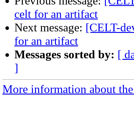
Previous message:
[CELT
celt for an artifact
Next message:
[CELT-dev
for an artifact
Messages sorted by:
[ d
]
More information about the 