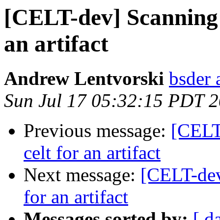
[CELT-dev] Scanning 
an artifact
Andrew Lentvorski
bsder 
Sun Jul 17 05:32:15 PDT 
Previous message:
[CELT
celt for an artifact
Next message:
[CELT-dev
for an artifact
Messages sorted by:
[ d