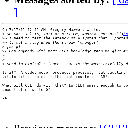
]
On 7/17/11 12:52 AM, Gregory Maxwell wrote:

>
 On Sat, Jul 16, 2011 at 8:51 PM, Andrew Lentvorski<
bs
>>
>>
>
>>
>
>
>
Is it?  A codec never produces precisely flat baseline;
little bit of noise in the last couple of LSB's.

What will CELT do with that? Is CELT smart enough to co
amount of noise to 0?

-a
