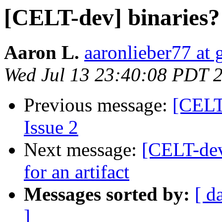
[CELT-dev] binaries?
Aaron L.
aaronlieber77 at
Wed Jul 13 23:40:08 PDT 
Previous message:
[CELT-
Issue 2
Next message:
[CELT-dev
for an artifact
Messages sorted by:
[ d
]