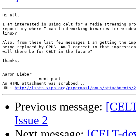
Hi all,

I am interested in using celt for a media streaming pro
repository where I can find working binaries for window
linux?

Also, from these last few messages I am getting the imp
being replaced by OPUS. Am I correct in that impression
will there be for CELT in the future?

thanks,

-- 

Aaron Lieber

-------------- next part --------------

An HTML attachment was scrubbed...

URL: 
http://lists.xiph.org/pipermail/opus/attachments/2
Previous message:
[CELT-
Issue 2
Next message:
[CELT-dev