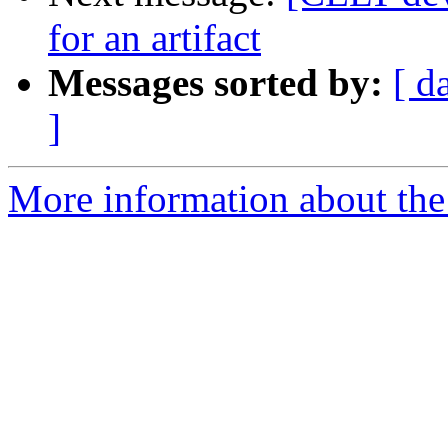
for an artifact
Messages sorted by:
[ d
]
More information about the 