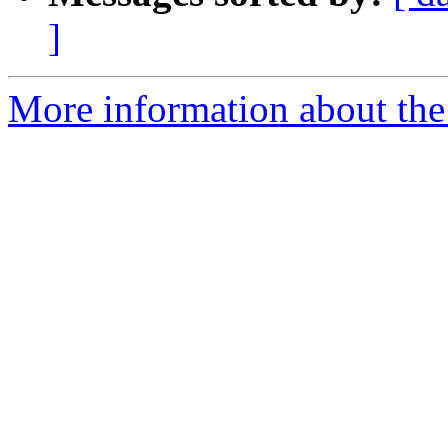
]
More information about the 