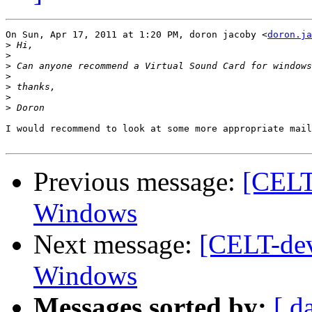
On Sun, Apr 17, 2011 at 1:20 PM, doron jacoby <
doron.ja
>
>
>
>
>
>
>
I would recommend to look at some more appropriate mail
Previous message:
[CELT
Windows
Next message:
[CELT-dev
Windows
Messages sorted by:
[ d