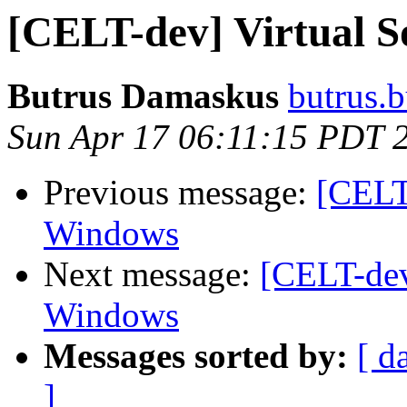
[CELT-dev] Virtual 
Butrus Damaskus
butrus.b
Sun Apr 17 06:11:15 PDT 
Previous message:
[CELT
Windows
Next message:
[CELT-dev
Windows
Messages sorted by:
[ d
]