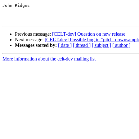
John Ridges

Previous message:
[CELT-dev] Question on new release.
Next message:
[CELT-dev] Possible bug in "pitch_downsampl
Messages sorted by:
[ date ]
[ thread ]
[ subject ]
[ author ]
More information about the celt-dev mailing list