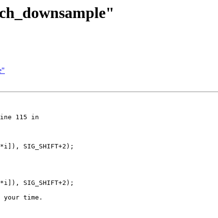
itch_downsample"
e"
ine 115 in 

*i]), SIG_SHIFT+2);

*i]), SIG_SHIFT+2);

 your time.
