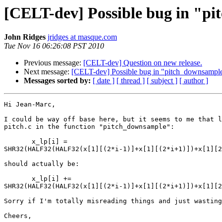
[CELT-dev] Possible bug in "p
John Ridges
jridges at masque.com
Tue Nov 16 06:26:08 PST 2010
Previous message:
[CELT-dev] Question on new release.
Next message:
[CELT-dev] Possible bug in "pitch_downsampl
Messages sorted by:
[ date ]
[ thread ]
[ subject ]
[ author ]
Hi Jean-Marc,

I could be way off base here, but it seems to me that l
pitch.c in the function "pitch_downsample":

       x_lp[i] = 

SHR32(HALF32(HALF32(x[1][(2*i-1)]+x[1][(2*i+1)])+x[1][2
should actually be:

       x_lp[i] += 

SHR32(HALF32(HALF32(x[1][(2*i-1)]+x[1][(2*i+1)])+x[1][2
Sorry if I'm totally misreading things and just wasting
Cheers,
