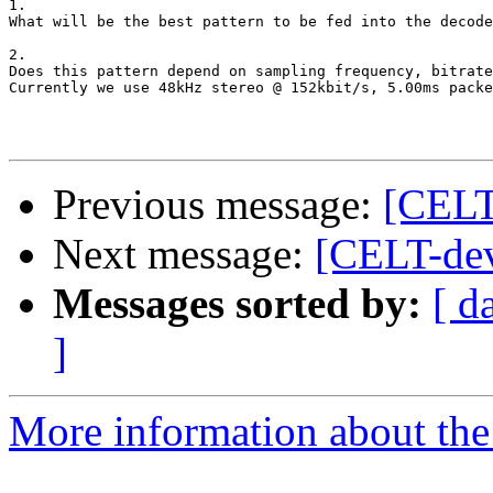
1.

What will be the best pattern to be fed into the decode
2.

Does this pattern depend on sampling frequency, bitrate
Currently we use 48kHz stereo @ 152kbit/s, 5.00ms packe
Previous message:
[CELT
Next message:
[CELT-dev
Messages sorted by:
[ d
]
More information about the 