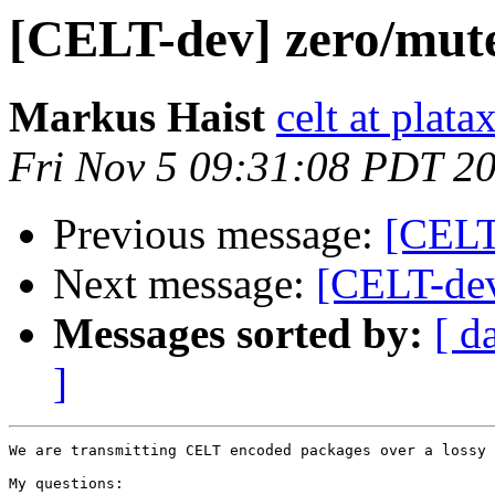
[CELT-dev] zero/mute
Markus Haist
celt at plata
Fri Nov 5 09:31:08 PDT 2
Previous message:
[CELT
Next message:
[CELT-dev
Messages sorted by:
[ d
]
We are transmitting CELT encoded packages over a lossy 
My questions:
