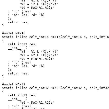
         "%1 = %1.L (X);\n\t"

         "%2 = %2.L (X);\n\t"

         "%0 = MAX(%1,%2);"

   : "=d" (res)

   : "%d" (a), "d" (b)

   );

   return res;

}

#undef MIN16

static inline celt_int16 MIN16(celt_int16 a, celt_int16
{

   celt_int32 res;

   __asm__  (

         "%1 = %1.L (X);\n\t"

         "%2 = %2.L (X);\n\t"

         "%0 = MIN(%1,%2);"

   : "=d" (res)

   : "%d" (a), "d" (b)

   );

   return res;

}

#undef MAX32

static inline celt_int32 MAX32(celt_int32 a, celt_int32
{

   celt_int32 res;

   __asm__  (

         "%0 = MAX(%1,%2);"

   : "=d" (res)
