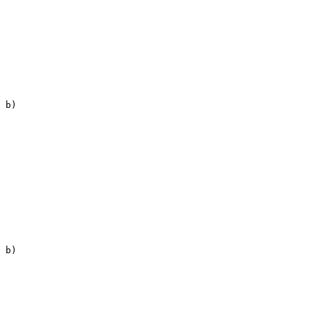
 b)

 b)
