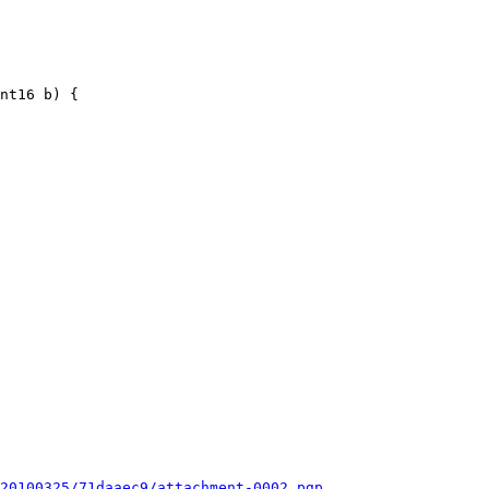
nt16 b) {

20100325/71daaec9/attachment-0002.pgp