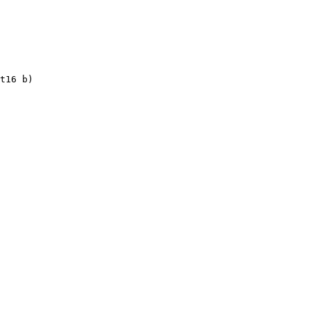
t16 b)
