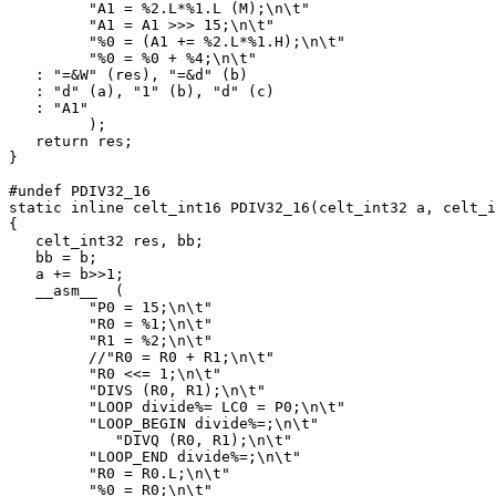
         "A1 = %2.L*%1.L (M);\n\t"

         "A1 = A1 >>> 15;\n\t"

         "%0 = (A1 += %2.L*%1.H);\n\t"

         "%0 = %0 + %4;\n\t"

   : "=&W" (res), "=&d" (b)

   : "d" (a), "1" (b), "d" (c)

   : "A1"

         );

   return res;

}

#undef PDIV32_16

static inline celt_int16 PDIV32_16(celt_int32 a, celt_i
{

   celt_int32 res, bb;

   bb = b;

   a += b>>1;

   __asm__  (

         "P0 = 15;\n\t"

         "R0 = %1;\n\t"

         "R1 = %2;\n\t"

         //"R0 = R0 + R1;\n\t"

         "R0 <<= 1;\n\t"

         "DIVS (R0, R1);\n\t"

         "LOOP divide%= LC0 = P0;\n\t"

         "LOOP_BEGIN divide%=;\n\t"

            "DIVQ (R0, R1);\n\t"

         "LOOP_END divide%=;\n\t"

         "R0 = R0.L;\n\t"

         "%0 = R0;\n\t"
