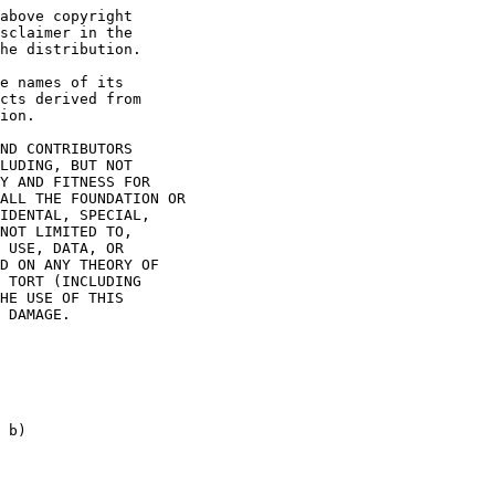
above copyright

sclaimer in the

he distribution.

e names of its

cts derived from

ion.

ND CONTRIBUTORS

LUDING, BUT NOT

Y AND FITNESS FOR

ALL THE FOUNDATION OR

IDENTAL, SPECIAL,

NOT LIMITED TO,

 USE, DATA, OR

D ON ANY THEORY OF

 TORT (INCLUDING

HE USE OF THIS

 DAMAGE.

 b)
