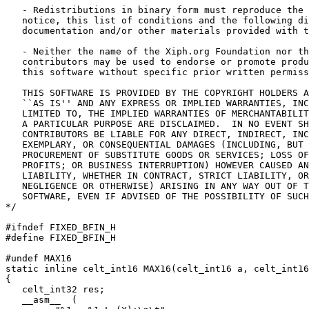
   - Redistributions in binary form must reproduce the 
   notice, this list of conditions and the following di
   documentation and/or other materials provided with t
   - Neither the name of the Xiph.org Foundation nor th
   contributors may be used to endorse or promote produ
   this software without specific prior written permiss
   THIS SOFTWARE IS PROVIDED BY THE COPYRIGHT HOLDERS A
   ``AS IS'' AND ANY EXPRESS OR IMPLIED WARRANTIES, INC
   LIMITED TO, THE IMPLIED WARRANTIES OF MERCHANTABILIT
   A PARTICULAR PURPOSE ARE DISCLAIMED.  IN NO EVENT SH
   CONTRIBUTORS BE LIABLE FOR ANY DIRECT, INDIRECT, INC
   EXEMPLARY, OR CONSEQUENTIAL DAMAGES (INCLUDING, BUT 
   PROCUREMENT OF SUBSTITUTE GOODS OR SERVICES; LOSS OF
   PROFITS; OR BUSINESS INTERRUPTION) HOWEVER CAUSED AN
   LIABILITY, WHETHER IN CONTRACT, STRICT LIABILITY, OR
   NEGLIGENCE OR OTHERWISE) ARISING IN ANY WAY OUT OF T
   SOFTWARE, EVEN IF ADVISED OF THE POSSIBILITY OF SUCH
*/

#ifndef FIXED_BFIN_H

#define FIXED_BFIN_H

#undef MAX16

static inline celt_int16 MAX16(celt_int16 a, celt_int16
{

   celt_int32 res;

   __asm__  (
