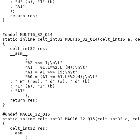
   : "d" (a), "1" (b)

   : "A1"

   );

   return res;

}

#undef MULT16_32_Q14

static inline celt_int32 MULT16_32_Q14(celt_int16 a, ce
{

   celt_int32 res;

   __asm__

         (

         "%2 <<= 1;\n\t"

         "A1 = %1.L*%2.L (M);\n\t"

         "A1 = A1 >>> 15;\n\t"

         "%0 = (A1 += %1.L*%2.H);\n\t"

   : "=W" (res), "=d" (a), "=d" (b)

   : "1" (a), "2" (b)

   : "A1"

         );

   return res;

}

#undef MAC16_32_Q15

static inline celt_int32 MAC16_32_Q15(celt_int32 c, cel
{

   celt_int32 res;

   __asm__

         (
