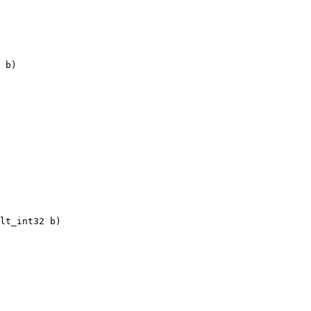
 b)

lt_int32 b)
