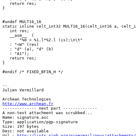
   return res;

}

#undef MULT16_16

static inline celt_int32 MULT16_16(celt_int16 a, celt_i
   int res;

   __asm__  (

       "%0 = %1.l*%2.l (is);\n\t"

   : "=W" (res)

   : "d" (a), "d" (b)

   : "A1");

   return res;

}

#endif /* FIXED_BFIN_H */

-- 

Julien Vermillard

http://www.archean.fr

-------------- next part --------------

A non-text attachment was scrubbed...

Name: signature.asc

Type: application/pgp-signature

Size: 197 bytes

Desc: not available

Url : 
http://lists.xiph.org/pipermail/opus/attachments/