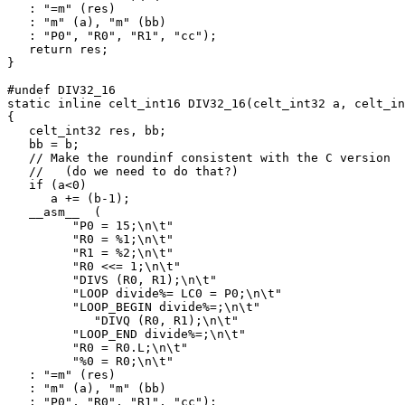
   : "=m" (res)

   : "m" (a), "m" (bb)

   : "P0", "R0", "R1", "cc");

   return res;

}

#undef DIV32_16

static inline celt_int16 DIV32_16(celt_int32 a, celt_in
{

   celt_int32 res, bb;

   bb = b;

   // Make the roundinf consistent with the C version 

   //   (do we need to do that?)

   if (a<0) 

      a += (b-1);

   __asm__  (

         "P0 = 15;\n\t"

         "R0 = %1;\n\t"

         "R1 = %2;\n\t"

         "R0 <<= 1;\n\t"

         "DIVS (R0, R1);\n\t"

         "LOOP divide%= LC0 = P0;\n\t"

         "LOOP_BEGIN divide%=;\n\t"

            "DIVQ (R0, R1);\n\t"

         "LOOP_END divide%=;\n\t"

         "R0 = R0.L;\n\t"

         "%0 = R0;\n\t"

   : "=m" (res)

   : "m" (a), "m" (bb)

   : "P0", "R0", "R1", "cc");
