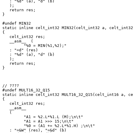
   : "%d" (a), "d" (b)

   );

   return res;

}

#undef MIN32

static inline celt_int32 MIN32(celt_int32 a, celt_int32
{

   celt_int32 res;

   __asm__  (

         "%0 = MIN(%1,%2);"

   : "=d" (res)

   : "%d" (a), "d" (b)

   );

   return res;

}

// ????

#undef MULT16_32_Q15

static inline celt_int32 MULT16_32_Q15(celt_int16 a, ce
{

   celt_int32 res;

   __asm__

   (

         "A1 = %2.L*%1.L (M);\n\t"

         "A1 = A1 >>> 15;\n\t"

         "%0 = (A1 += %2.L*%1.H) ;\n\t"

   : "=&W" (res), "=&d" (b)
