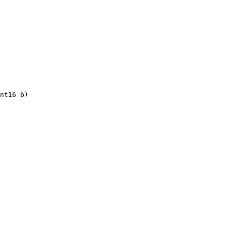
nt16 b)
