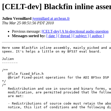
[CELT-dev] Blackfin inline asse
Julien Vermillard
jvermillard at archean.fr
Thu Mar 25 08:51:56 PDT 2010
Previous message:
[CELT-dev] A bi-drectional audio question
Messages sorted by:
[ date ]
[ thread ]
[ subject ]
[ author ]
Here some Blackfin inline assembly, mainly picked and a
speex. It's helps a little on my BF537 eval board.

Julien

--------

/**

   @file fixed_bfin.h

   @brief Fixed-point operations for the ADI BF5xx DSP 
*/

/*

   Redistribution and use in source and binary forms, w
   modification, are permitted provided that the follow
   are met:

   - Redistributions of source code must retain the abo
   notice, this list of conditions and the following di