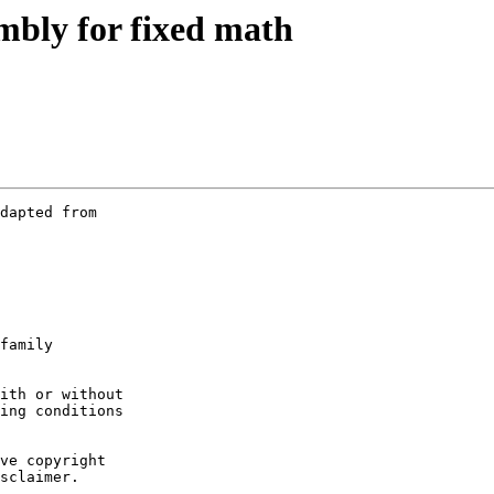
mbly for fixed math
dapted from

family

ith or without

ing conditions

ve copyright

sclaimer.
