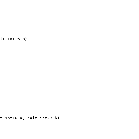
lt_int16 b)

t_int16 a, celt_int32 b)
