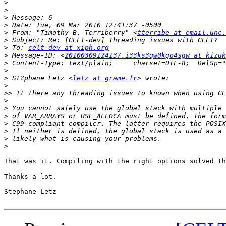
>
>
>
>
>
 From: "Timothy B. Terriberry" <
tterribe at email.unc.
>
>
 To: 
celt-dev at xiph.org
>
 Message-ID: <
20100309124137.i33ks3qw0kgo4sgw at kizuk
>
>
>
 St?phane Letz <
letz at grame.fr
>
>>
>
>
>
>
>
>
>
That was it. Compiling with the right options solved th
Thanks a lot.

Stephane Letz
