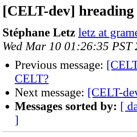
[CELT-dev] hreading
Stéphane Letz
letz at gram
Wed Mar 10 01:26:35 PST 
Previous message:
[CELT
CELT?
Next message:
[CELT-dev
Messages sorted by:
[ d
]