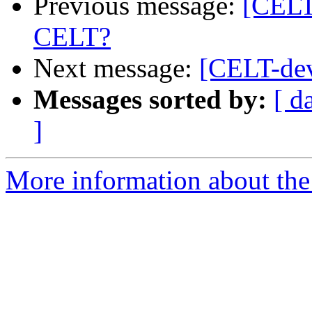
Previous message:
[CELT
CELT?
Next message:
[CELT-dev
Messages sorted by:
[ d
]
More information about the 