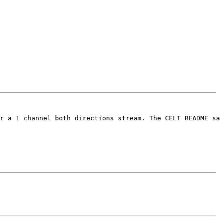
r a 1 channel both directions stream. The CELT README sa