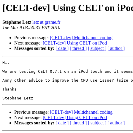
[CELT-dev] Using CELT on iPo
Stéphane Letz
letz at grame.fr
Tue Mar 9 03:50:35 PST 2010
Previous message:
[CELT-dev] Multichannel coding
Next message:
[CELT-dev] Using CELT on iPod
Messages sorted by:
[ date ]
[ thread ]
[ subject ]
[ author ]
Hi,

We are testing CELT 0.7.1 on an iPod touch and it seems
Anny other advice to improve the CPU use issue? (size o
Thanks

Previous message:
[CELT-dev] Multichannel coding
Next message:
[CELT-dev] Using CELT on iPod
Messages sorted by:
[ date ]
[ thread ]
[ subject ]
[ author ]