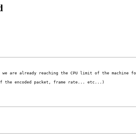
d
 we are already reaching the CPU limit of the machine fo
f the encoded packet, frame rate... etc...)
