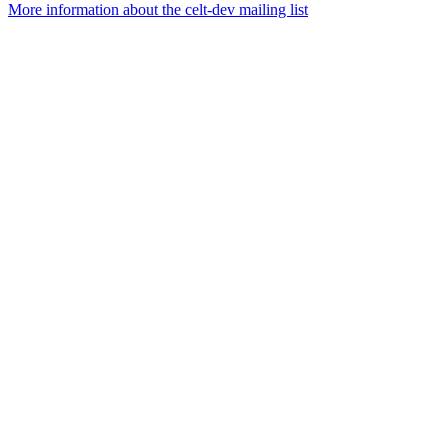
More information about the celt-dev mailing list