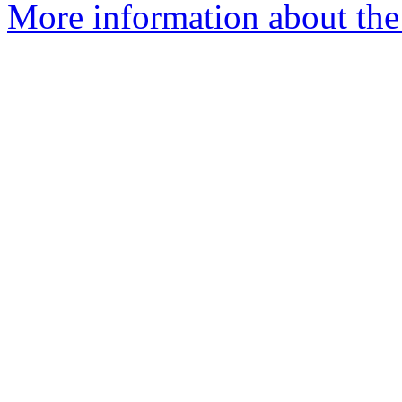
More information about the 