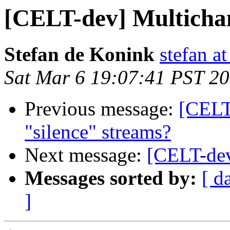
[CELT-dev] Multicha
Stefan de Konink
stefan a
Sat Mar 6 19:07:41 PST 2
Previous message:
[CELT
"silence" streams?
Next message:
[CELT-dev
Messages sorted by:
[ d
]