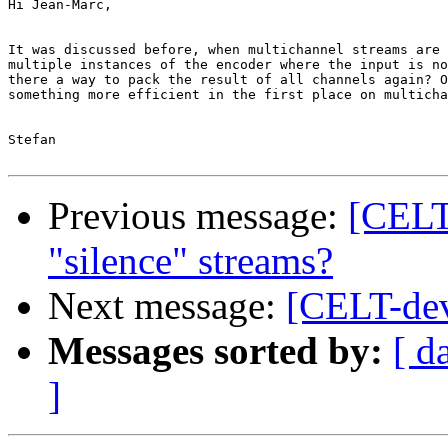
Hi Jean-Marc,

It was discussed before, when multichannel streams are 
multiple instances of the encoder where the input is no
there a way to pack the result of all channels again? O
something more efficient in the first place on multicha
Stefan

Previous message:
[CELT
"silence" streams?
Next message:
[CELT-dev
Messages sorted by:
[ d
]