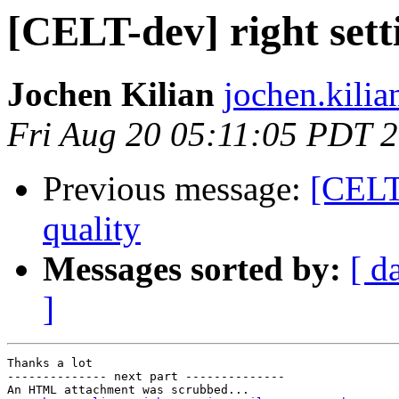
[CELT-dev] right setti
Jochen Kilian
jochen.kilia
Fri Aug 20 05:11:05 PDT 
Previous message:
[CELT-
quality
Messages sorted by:
[ d
]
Thanks a lot

-------------- next part --------------

An HTML attachment was scrubbed...
