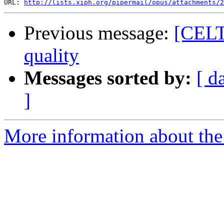
URL: 
http://lists.xiph.org/pipermail/opus/attachments/2
Previous message:
[CELT-
quality
Messages sorted by:
[ d
]
More information about the 