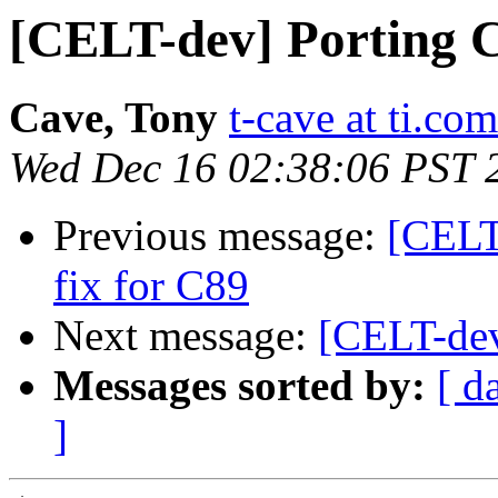
[CELT-dev] Porting 
Cave, Tony
t-cave at ti.com
Wed Dec 16 02:38:06 PST 
Previous message:
[CELT
fix for C89
Next message:
[CELT-dev
Messages sorted by:
[ d
]