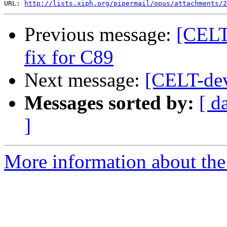
URL: 
http://lists.xiph.org/pipermail/opus/attachments/2
Previous message:
[CELT
fix for C89
Next message:
[CELT-dev
Messages sorted by:
[ d
]
More information about the 