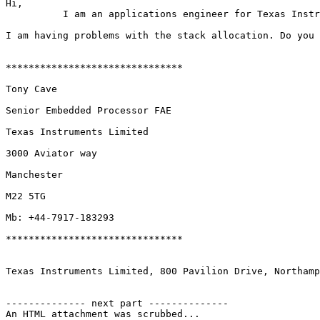
Hi,

          I am an applications engineer for Texas Instr
I am having problems with the stack allocation. Do you 
*******************************

Tony Cave

Senior Embedded Processor FAE

Texas Instruments Limited

3000 Aviator way

Manchester

M22 5TG

Mb: +44-7917-183293

*******************************

Texas Instruments Limited, 800 Pavilion Drive, Northamp
-------------- next part --------------

An HTML attachment was scrubbed...
