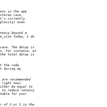
ons in the app

stereo case.

t's currently

plexity) even

t the code

t during my
