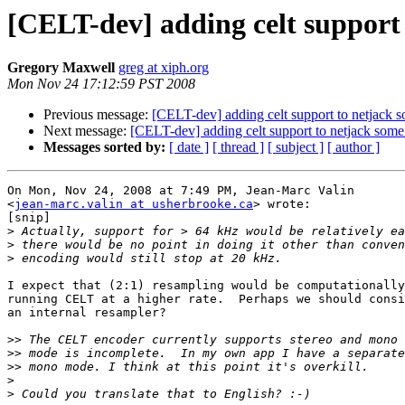
[CELT-dev] adding celt support 
Gregory Maxwell
greg at xiph.org
Mon Nov 24 17:12:59 PST 2008
Previous message:
[CELT-dev] adding celt support to netjack s
Next message:
[CELT-dev] adding celt support to netjack some
Messages sorted by:
[ date ]
[ thread ]
[ subject ]
[ author ]
On Mon, Nov 24, 2008 at 7:49 PM, Jean-Marc Valin

<
jean-marc.valin at usherbrooke.ca
> wrote:

[snip]

>
>
>
I expect that (2:1) resampling would be computationally
running CELT at a higher rate.  Perhaps we should consi
an internal resampler?

>>
>>
>>
>
>