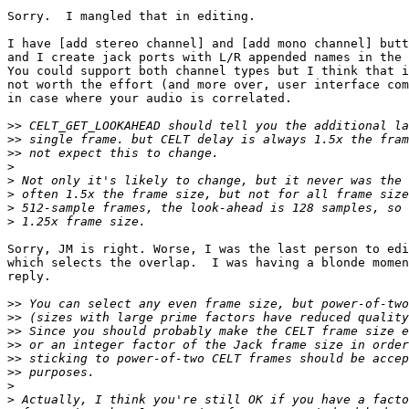
Sorry.  I mangled that in editing.

I have [add stereo channel] and [add mono channel] butt
and I create jack ports with L/R appended names in the 
You could support both channel types but I think that i
not worth the effort (and more over, user interface com
in case where your audio is correlated.

>>
>>
>>
>
>
>
>
>
Sorry, JM is right. Worse, I was the last person to edi
which selects the overlap.  I was having a blonde momen
reply.

>>
>>
>>
>>
>>
>>
>
>