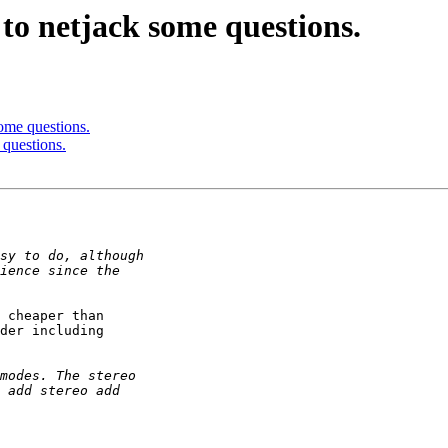
to netjack some questions.
ome questions.
 questions.
 cheaper than

der including
