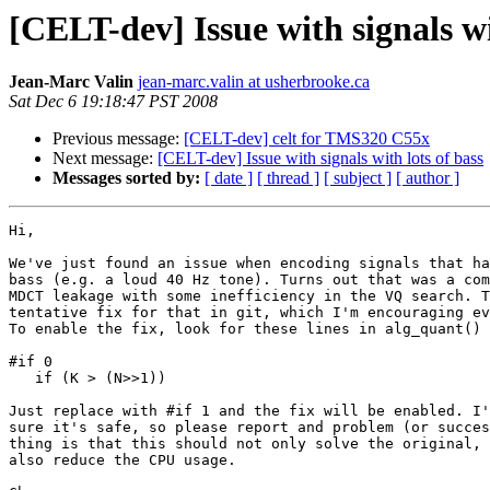
[CELT-dev] Issue with signals wi
Jean-Marc Valin
jean-marc.valin at usherbrooke.ca
Sat Dec 6 19:18:47 PST 2008
Previous message:
[CELT-dev] celt for TMS320 C55x
Next message:
[CELT-dev] Issue with signals with lots of bass
Messages sorted by:
[ date ]
[ thread ]
[ subject ]
[ author ]
Hi,

We've just found an issue when encoding signals that ha
bass (e.g. a loud 40 Hz tone). Turns out that was a com
MDCT leakage with some inefficiency in the VQ search. T
tentative fix for that in git, which I'm encouraging ev
To enable the fix, look for these lines in alg_quant() 
#if 0

   if (K > (N>>1))

Just replace with #if 1 and the fix will be enabled. I'
sure it's safe, so please report and problem (or succes
thing is that this should not only solve the original, 
also reduce the CPU usage.
