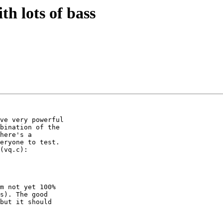
th lots of bass
ve very powerful

bination of the

here's a

eryone to test.

(vq.c):

m not yet 100%

s). The good

but it should
