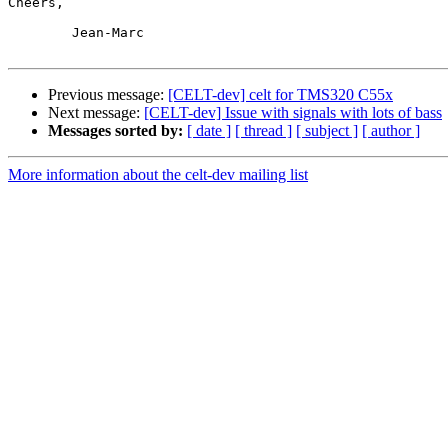
Cheers,

	Jean-Marc

Previous message:
[CELT-dev] celt for TMS320 C55x
Next message:
[CELT-dev] Issue with signals with lots of bass
Messages sorted by:
[ date ]
[ thread ]
[ subject ]
[ author ]
More information about the celt-dev mailing list