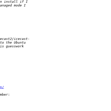
n/
mber:
