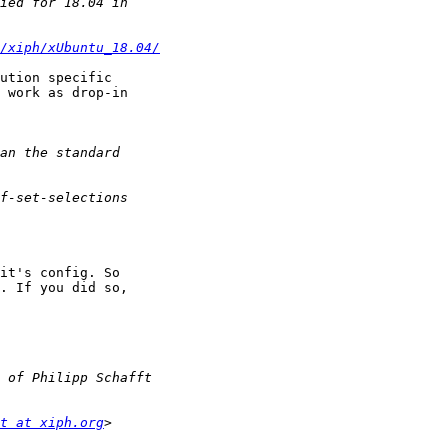
/xiph/xUbuntu_18.04/
ution specific

 work as drop-in

it's config. So

. If you did so,

t at xiph.org