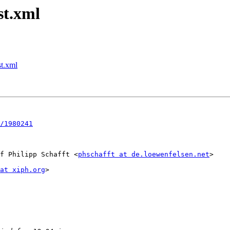
st.xml
st.xml
/1980241
f Philipp Schafft <
phschafft at de.loewenfelsen.net
>

at xiph.org
>
