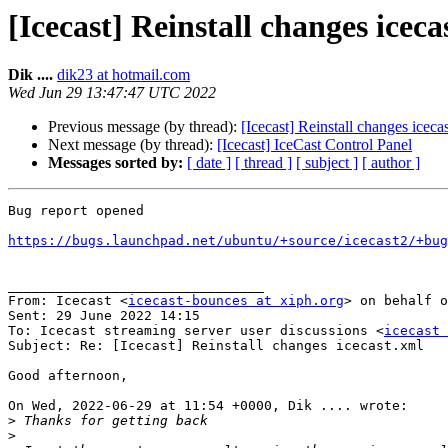
[Icecast] Reinstall changes iceca
Dik ....
dik23 at hotmail.com
Wed Jun 29 13:47:47 UTC 2022
Previous message (by thread):
[Icecast] Reinstall changes iceca
Next message (by thread):
[Icecast] IceCast Control Panel
Messages sorted by:
[ date ]
[ thread ]
[ subject ]
[ author ]
Bug report opened

https://bugs.launchpad.net/ubuntu/+source/icecast2/+bug
________________________________

From: Icecast <
icecast-bounces at xiph.org
> on behalf o
Sent: 29 June 2022 14:15

To: Icecast streaming server user discussions <
icecast 
Subject: Re: [Icecast] Reinstall changes icecast.xml

Good afternoon,

On Wed, 2022-06-29 at 11:54 +0000, Dik .... wrote:

>
>