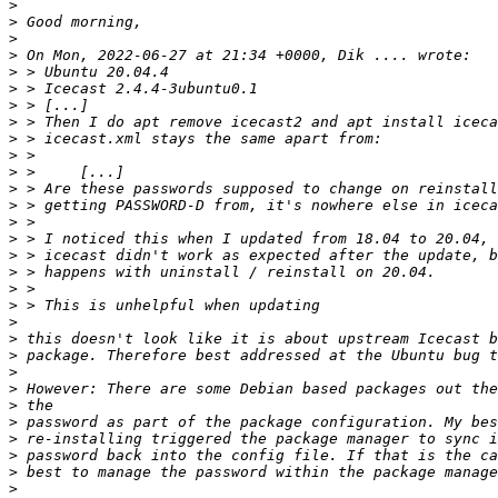
>
>
>
>
>
>
>
>
>
>
>
>
>
>
>
>
>
>
>
>
>
>
>
>
>
>
>
>
>
>