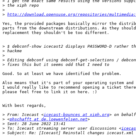
>
>
>
>
http://download.opensuse.org/repositories/multimedia:
Yes, the provided packages basically mirror the distrib
parts from the downstream distributions. As they should
replacement they shouldn't be too different.

>
>
>
>
>
Good. So at least we have identified the problem.

Also means that it's part of your operating system and 
I would really like to recommend opening a ticket there
please feel free to link it on here. :)

With best regards,

>
 From: Icecast <
icecast-bounces at xiph.org
>
 <
phschafft at de.loewenfelsen.net
>
>
 To: Icecast streaming server user discussions <
icecas
>