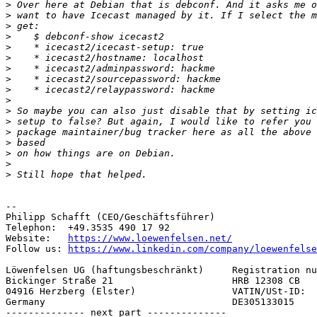
>
>
>
>
>
>
>
>
>
>
>
>
>
>
>
>
>
--

Philipp Schafft (CEO/Geschäftsführer)

Telephon:  +49.3535 490 17 92

Website:   
https://www.loewenfelsen.net/
Follow us: 
https://www.linkedin.com/company/loewenfelse
Löwenfelsen UG (haftungsbeschränkt)     Registration nu
Bickinger Straße 21                     HRB 12308 CB

04916 Herzberg (Elster)                 VATIN/USt-ID:

Germany                                 DE305133015

-------------- next part --------------
