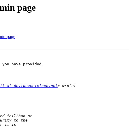
admin page
dmin page
 you have provided.

ft at de.loewenfelsen.net