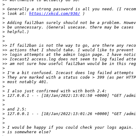
>
>
>
 look at: 
https://xkcd.com/936/
>
>
>
>
>
>
>>
>>
>>
>>
>>
>
>
>
>
>
>
>
>
>
>
>
>
>
>
>