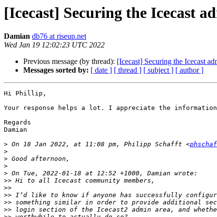
[Icecast] Securing the Icecast 
Damian
db76 at riseup.net
Wed Jan 19 12:02:23 UTC 2022
Previous message (by thread):
[Icecast] Securing the Icecast a
Messages sorted by:
[ date ]
[ thread ]
[ subject ]
[ author ]
Hi Phillip,

Your response helps a lot. I appreciate the information
Regards

Damian

>
 On 18 Jan 2022, at 11:08 pm, Philipp Schafft <
phschaf
>
>
>
>
>>
>>
>>
>>
>>
>>