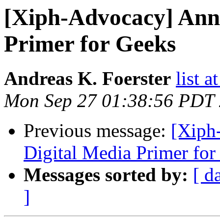
[Xiph-Advocacy] Ann
Primer for Geeks
Andreas K. Foerster
list a
Mon Sep 27 01:38:56 PDT
Previous message:
[Xiph
Digital Media Primer for
Messages sorted by:
[ d
]