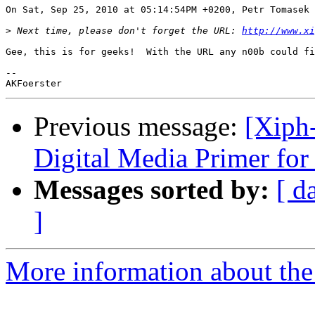
On Sat, Sep 25, 2010 at 05:14:54PM +0200, Petr Tomasek 
>
 Next time, please don't forget the URL: 
http://www.xi
Gee, this is for geeks!  With the URL any n00b could fi
-- 

Previous message:
[Xiph
Digital Media Primer for
Messages sorted by:
[ d
]
More information about the