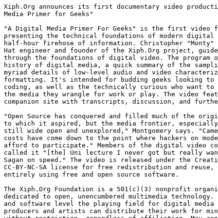
Xiph.Org announces its first documentary video producti
Media Primer for Geeks"

"A Digital Media Primer For Geeks" is the first video f
presenting the technical foundations of modern digital 
half-hour firehose of information. Christopher "Monty" 
Hat engineer and founder of the Xiph.Org project, guide
through the foundations of digital video. The program o
history of digital media, a quick summary of the sampli
myriad details of low-level audio and video characteriz
formatting. It's intended for budding geeks looking to 
coding, as well as the technically curious who want to 
the media they wrangle for work or play. The video feat
companion site with transcripts, discussion, and furthe
"Open Source has conquered and filled much of the origi
to which it aspired, but the media frontier, especially
still wide open and unexplored," Montgomery says. "Came
costs have come down to the point where hackers on mode
afford to participate." Members of the digital video co
called it "[the] Uni lecture I never got but really wan
Sagan on speed." The video is released under the Creati
CC-BY-NC-SA license for free redistribution and reuse, 
entirely using free and open source software.

The Xiph.Org Foundation is a 501(c)(3) nonprofit organi
dedicated to open, unencumbered multimedia technology. 
and software level the playing field for digital media 
producers and artists can distribute their work for min