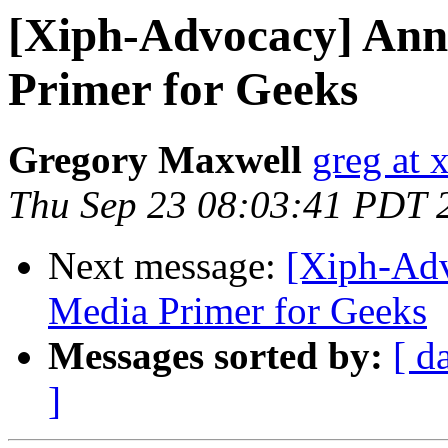
[Xiph-Advocacy] Ann
Primer for Geeks
Gregory Maxwell
greg at 
Thu Sep 23 08:03:41 PDT 
Next message:
[Xiph-Adv
Media Primer for Geeks
Messages sorted by:
[ d
]