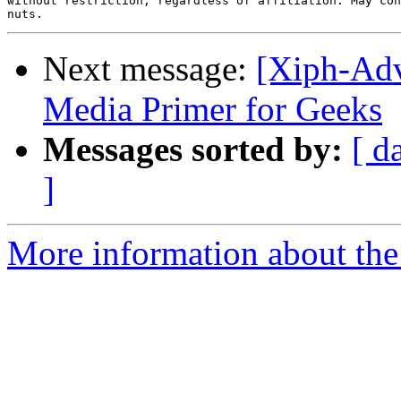
without restriction, regardless of affiliation. May con
Next message:
[Xiph-Adv
Media Primer for Geeks
Messages sorted by:
[ d
]
More information about the