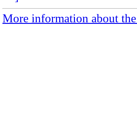
More information about the