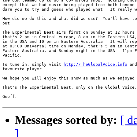
the USA teamed up to do a co-hosted show.  Nothing unus
except that we had music being played from both London 
dare you to try and guess who played what.  It really w
How did we do this and what did we use?  You'll have to
out!

The Experimental Beat airs first on Sunday at 12 hours 
that's 2 pm in Central europe, 8 am in the Eastern USA,
in the USA and 10 pm in Eastern Australia.  It will rep
at 03:00 Universal time on Monday, that's 5 am in Centr
Eastern Australia, and Sunday night in the USA - 11pm E
Pacific.

To tune in, simply visit 
http://TheGlobalVoice.info
 and
favourite player.

We hope you will enjoy this show as much as we enjoyed 
That's The Experimental Beat, only on The Global Voice.

Geoff.

Messages sorted by:
[ d
]