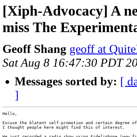
[Xiph-Advocacy] A ne
miss The Experimenta
Geoff Shang
geoff at Quit
Sat Aug 8 16:47:30 PDT 2
Messages sorted by:
[ d
]
Hello,

Excuse the blatent self-promotion and certain degree of
I thought people here might find this of interest.

We just recorded a radio show using Fideliphone (www.fi