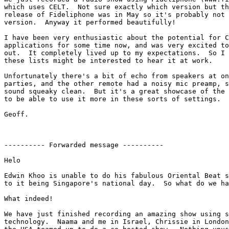
which uses CELT.  Not sure exactly which version but th
release of Fideliphone was in May so it's probably not 
version.  Anyway it performed beautifully!

I have been very enthusiastic about the potential for C
applications for some time now, and was very excited to
out.  It completely lived up to my expectations.  So I 
these lists might be interested to hear it at work.

Unfortunately there's a bit of echo from speakers at on
parties, and the other remote had a noisy mic preamp, s
sound squeaky clean.  But it's a great showcase of the 
to be able to use it more in these sorts of settings.

Geoff.

---------- Forwarded message ----------

Helo

Edwin Khoo is unable to do his fabulous Oriental Beat s
to it being Singapore's national day.  So what do we ha
What indeed!

We have just finished recording an amazing show using s
technology.  Naama and me in Israel, Chrissie in London