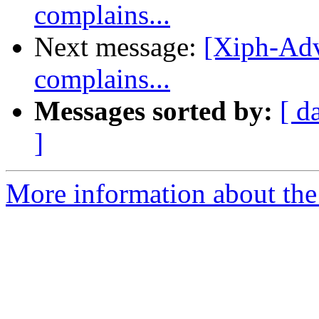
complains...
Next message:
[Xiph-Adv
complains...
Messages sorted by:
[ d
]
More information about the