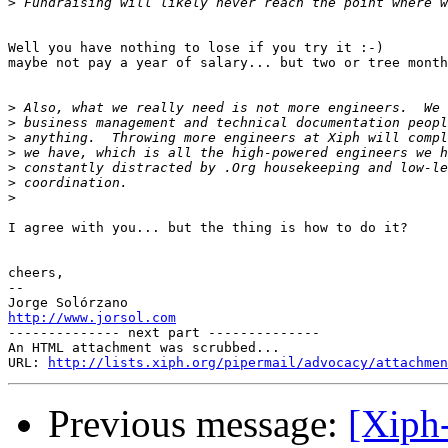
>
Well you have nothing to lose if you try it :-)

maybe not pay a year of salary... but two or tree month
>
>
>
>
>
>
>
I agree with you... but the thing is how to do it?

cheers,

-- 

http://www.jorsol.com

-------------- next part --------------

An HTML attachment was scrubbed...

URL: 
http://lists.xiph.org/pipermail/advocacy/attachmen
Previous message:
[Xiph