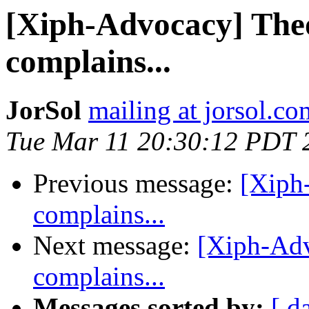
[Xiph-Advocacy] The
complains...
JorSol
mailing at jorsol.co
Tue Mar 11 20:30:12 PDT 
Previous message:
[Xiph
complains...
Next message:
[Xiph-Adv
complains...
Messages sorted by:
[ d