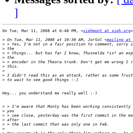
]
On Tue, Mar 11, 2008 at 6:48 PM, <
xiphmont at xiph.org
>
>
 On Tue, Mar 11, 2008 at 10:30 AM, JorSol <
mailing at 
>
>
>
>
>
>
>
>
>
Hey... you understand me really well :-)

>
>
>
>
>
>