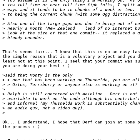
>
>
>
>
>
>
>
>
>
That's seems fair... I know that this is no an easy tas
the simple reason that is a voluntary project and you d
least not at this point. I seel that your commit was su
you are doing your best :-)

>
>
>
>
>
>
>
>
>
Ok... I understand, I hope that Derf can join at some p
the process :-)
