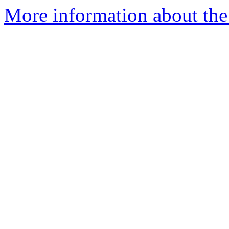
More information about the