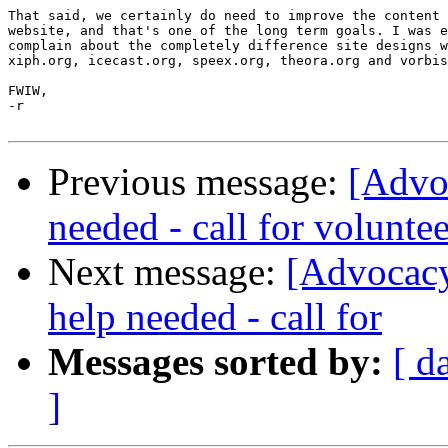
That said, we certainly do need to improve the content 
website, and that's one of the long term goals. I was e
complain about the completely difference site designs w
xiph.org, icecast.org, speex.org, theora.org and vorbis
FWIW,

-r

Previous message:
[Advo
needed - call for voluntee
Next message:
[Advocacy
help needed - call for
Messages sorted by:
[ d
]