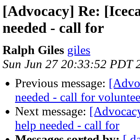
[Advocacy] Re: [Icec
needed - call for
Ralph Giles
giles
Sun Jun 27 20:33:52 PDT 
Previous message:
[Advo
needed - call for voluntee
Next message:
[Advocacy
help needed - call for
Messages sorted by:
[ d