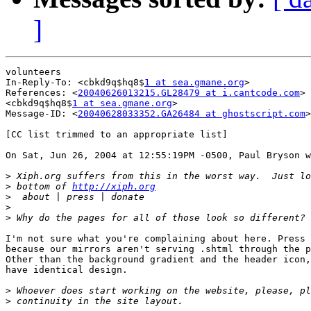
]
volunteers

In-Reply-To: <cbkd9q$hq8$
1 at sea.gmane.org
>

References: <
20040626013215.GL28479 at i.cantcode.com
>

<cbkd9q$hq8$
1 at sea.gmane.org
>

Message-ID: <
20040628033352.GA26484 at ghostscript.com
>

[CC list trimmed to an appropriate list]

On Sat, Jun 26, 2004 at 12:55:19PM -0500, Paul Bryson w
>
>
 bottom of 
http://xiph.org
>
>
>
I'm not sure what you're complaining about here. Press 
because our mirrors aren't serving .shtml through the p
Other than the background gradient and the header icon,
have identical design.

>
>