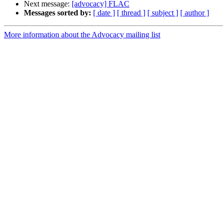
Next message:
[advocacy] FLAC
Messages sorted by:
[ date ]
[ thread ]
[ subject ]
[ author ]
More information about the Advocacy mailing list