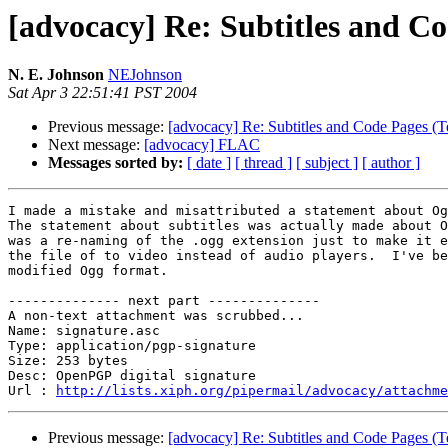
[advocacy] Re: Subtitles and C
N. E. Johnson
NEJohnson
Sat Apr 3 22:51:41 PST 2004
Previous message:
[advocacy] Re: Subtitles and Code Pages (
Next message:
[advocacy] FLAC
Messages sorted by:
[ date ]
[ thread ]
[ subject ]
[ author ]
I made a mistake and misattributed a statement about Og
The statement about subtitles was actually made about O
was a re-naming of the .ogg extension just to make it e
the file of to video instead of audio players.  I've be
modified Ogg format.

-------------- next part --------------

A non-text attachment was scrubbed...

Name: signature.asc

Type: application/pgp-signature

Size: 253 bytes

Desc: OpenPGP digital signature

Url : 
http://lists.xiph.org/pipermail/advocacy/attachme
Previous message:
[advocacy] Re: Subtitles and Code Pages (