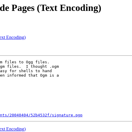
ode Pages (Text Encoding)
Text Encoding)
m files to Ogg files.

gm files.  I thought .ogm

asy for shells to hand

en informed that Ogm is a

nts/20040404/52b4532f/signature.pgp
Text Encoding)