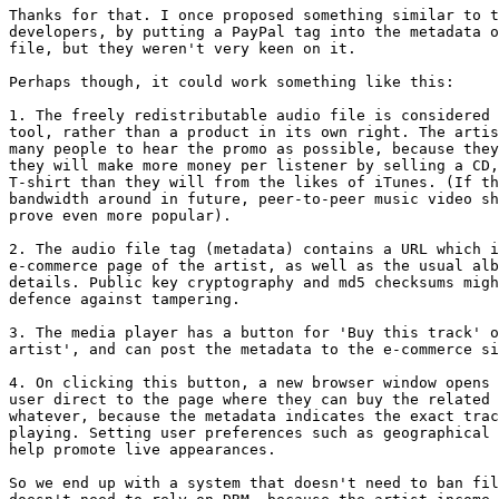
Thanks for that. I once proposed something similar to t
developers, by putting a PayPal tag into the metadata o
file, but they weren't very keen on it.

Perhaps though, it could work something like this:

1. The freely redistributable audio file is considered 
tool, rather than a product in its own right. The artis
many people to hear the promo as possible, because they
they will make more money per listener by selling a CD,
T-shirt than they will from the likes of iTunes. (If th
bandwidth around in future, peer-to-peer music video sh
prove even more popular).

2. The audio file tag (metadata) contains a URL which i
e-commerce page of the artist, as well as the usual alb
details. Public key cryptography and md5 checksums migh
defence against tampering.

3. The media player has a button for 'Buy this track' o
artist', and can post the metadata to the e-commerce si
4. On clicking this button, a new browser window opens 
user direct to the page where they can buy the related 
whatever, because the metadata indicates the exact trac
playing. Setting user preferences such as geographical 
help promote live appearances.

So we end up with a system that doesn't need to ban fil