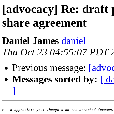
[advocacy] Re: draft 
share agreement
Daniel James
daniel
Thu Oct 23 04:55:07 PDT 
Previous message:
[advoc
Messages sorted by:
[ d
]
>