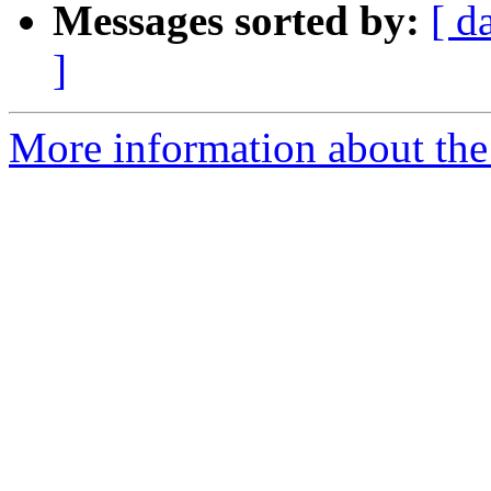
Messages sorted by:
[ d
]
More information about the