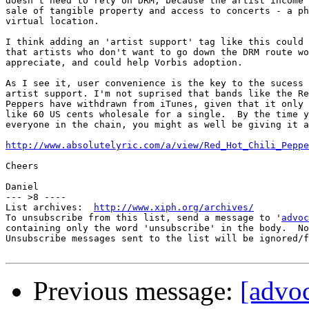
doesn't need to rely on DRM, because the artist income 
sale of tangible property and access to concerts - a ph
virtual location.

I think adding an 'artist support' tag like this could 
that artists who don't want to go down the DRM route wo
appreciate, and could help Vorbis adoption.

As I see it, user convenience is the key to the sucess 
artist support. I'm not suprised that bands like the Re
Peppers have withdrawn from iTunes, given that it only 
like 60 US cents wholesale for a single.  By the time y
everyone in the chain, you might as well be giving it a
http://www.absolutelyric.com/a/view/Red_Hot_Chili_Peppe
Cheers

Daniel

--- >8 ----

List archives:  
http://www.xiph.org/archives/
To unsubscribe from this list, send a message to '
advoc
containing only the word 'unsubscribe' in the body.  No
Unsubscribe messages sent to the list will be ignored/f
Previous message:
[advoc