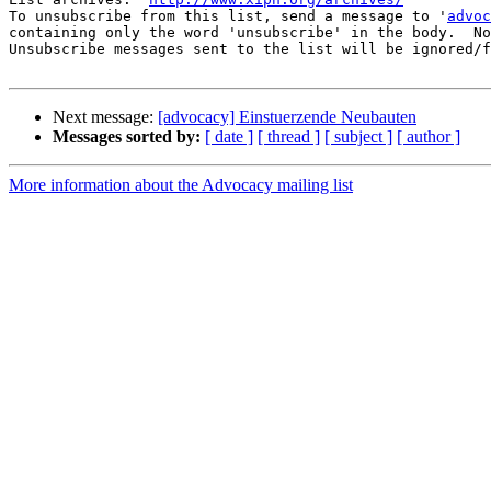
To unsubscribe from this list, send a message to '
advoc
containing only the word 'unsubscribe' in the body.  No
Unsubscribe messages sent to the list will be ignored/f
Next message:
[advocacy] Einstuerzende Neubauten
Messages sorted by:
[ date ]
[ thread ]
[ subject ]
[ author ]
More information about the Advocacy mailing list