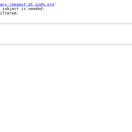
acy-request at xiph.org
'

 subject is needed.

iltered.
