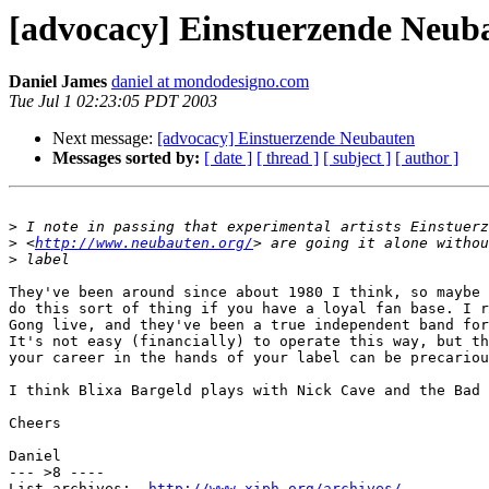
[advocacy] Einstuerzende Neub
Daniel James
daniel at mondodesigno.com
Tue Jul 1 02:23:05 PDT 2003
Next message:
[advocacy] Einstuerzende Neubauten
Messages sorted by:
[ date ]
[ thread ]
[ subject ]
[ author ]
>
>
 <
http://www.neubauten.org/
>
They've been around since about 1980 I think, so maybe 
do this sort of thing if you have a loyal fan base. I r
Gong live, and they've been a true independent band for
It's not easy (financially) to operate this way, but th
your career in the hands of your label can be precariou
I think Blixa Bargeld plays with Nick Cave and the Bad 
Cheers

Daniel

--- >8 ----

List archives:  
http://www.xiph.org/archives/