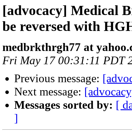
[advocacy] Medical B
be reversed with HG
medbrkthrgh77 at yahoo
Fri May 17 00:31:11 PDT 
Previous message:
[advoc
Next message:
[advocacy]
Messages sorted by:
[ d
]