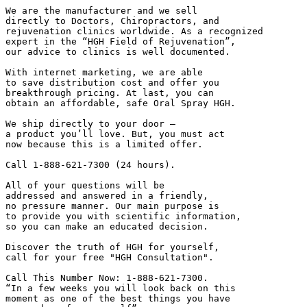
We are the manufacturer and we sell

directly to Doctors, Chiropractors, and

rejuvenation clinics worldwide. As a recognized

expert in the “HGH Field of Rejuvenation”,

our advice to clinics is well documented.

With internet marketing, we are able

to save distribution cost and offer you

breakthrough pricing. At last, you can

obtain an affordable, safe Oral Spray HGH.

We ship directly to your door –

a product you’ll love. But, you must act

now because this is a limited offer.

Call 1-888-621-7300 (24 hours).

All of your questions will be

addressed and answered in a friendly,

no pressure manner. Our main purpose is

to provide you with scientific information,

so you can make an educated decision.

Discover the truth of HGH for yourself,

call for your free "HGH Consultation".

Call This Number Now: 1-888-621-7300.

“In a few weeks you will look back on this

moment as one of the best things you have
