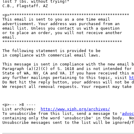
lost 7 lbs. without trying!"

C.B., Flagstaff. AZ

<p>**************************************************

This email is sent to you as a one time email

advertisement. Your address was purchased from an

email list. Unless you contact us with a question

or to place an order, you will not receive another

email.

**************************************************

The following statement is provided to be

in compliance with commercial email laws.

This message is sent in compliance with the new email b
Paragraph (a)(2)(C) of S. 1618 and is not intended for 
State of WA, NV, CA and VA. If you have received this m
any further mailings pertaining to this topic, visit 
ht
Do Not hit the reply button, your address will not be d
We respect all removal requests. Your request may take 
<p>--- >8 ----

List archives:  
http://www.xiph.org/archives/
To unsubscribe from this list, send a message to '
advoc
containing only the word 'unsubscribe' in the body.  No
Unsubscribe messages sent to the list will be ignored/f