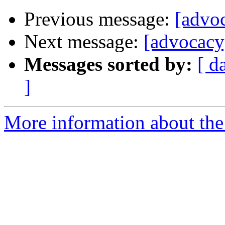
Previous message:
[advoc
Next message:
[advocacy]
Messages sorted by:
[ d
]
More information about the