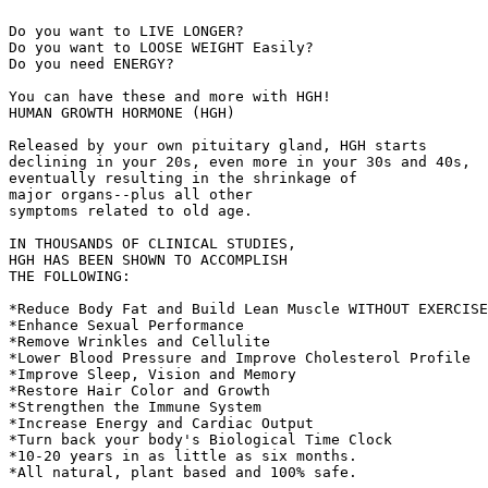
Do you want to LIVE LONGER?

Do you want to LOOSE WEIGHT Easily?

Do you need ENERGY?

You can have these and more with HGH!

HUMAN GROWTH HORMONE (HGH)

Released by your own pituitary gland, HGH starts

declining in your 20s, even more in your 30s and 40s,

eventually resulting in the shrinkage of

major organs--plus all other

symptoms related to old age.

IN THOUSANDS OF CLINICAL STUDIES,

HGH HAS BEEN SHOWN TO ACCOMPLISH

THE FOLLOWING:

*Reduce Body Fat and Build Lean Muscle WITHOUT EXERCISE
*Enhance Sexual Performance

*Remove Wrinkles and Cellulite

*Lower Blood Pressure and Improve Cholesterol Profile

*Improve Sleep, Vision and Memory

*Restore Hair Color and Growth

*Strengthen the Immune System

*Increase Energy and Cardiac Output

*Turn back your body's Biological Time Clock

*10-20 years in as little as six months.

*All natural, plant based and 100% safe.
