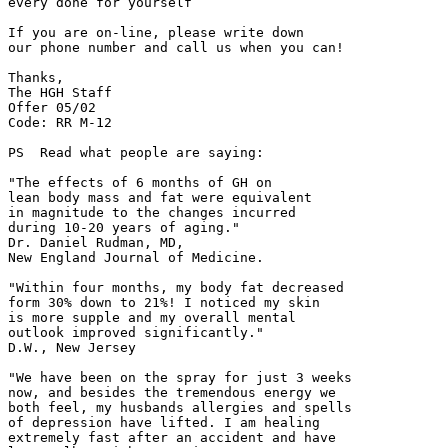
every done for yourself”

If you are on-line, please write down

our phone number and call us when you can!

Thanks,

The HGH Staff

Offer 05/02

Code: RR M-12

PS  Read what people are saying:

"The effects of 6 months of GH on

lean body mass and fat were equivalent

in magnitude to the changes incurred

during 10-20 years of aging."

Dr. Daniel Rudman, MD,

New England Journal of Medicine.

"Within four months, my body fat decreased

form 30% down to 21%! I noticed my skin

is more supple and my overall mental

outlook improved significantly."

D.W., New Jersey

"We have been on the spray for just 3 weeks

now, and besides the tremendous energy we

both feel, my husbands allergies and spells

of depression have lifted. I am healing

extremely fast after an accident and have
