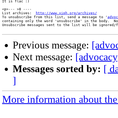
It is flac :)

<p>--- >8 ----

List archives:  
http://www.xiph.org/archives/
To unsubscribe from this list, send a message to '
advoc
containing only the word 'unsubscribe' in the body.  No
Unsubscribe messages sent to the list will be ignored/f
Previous message:
[advoc
Next message:
[advocacy
Messages sorted by:
[ d
]
More information about the