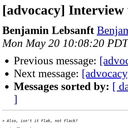
[advocacy] Interview 
Benjamin Lebsanft
Benjam
Mon May 20 10:08:20 PDT
Previous message:
[advoc
Next message:
[advocacy
Messages sorted by:
[ d
]
>