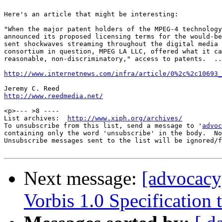
Here's an article that might be interesting:

"When the major patent holders of the MPEG-4 technology
announced its proposed licensing terms for the would-be
sent shockwaves streaming throughout the digital media 
consortium in question, MPEG LA LLC, offered what it ca
reasonable, non-discriminatory," access to patents.  ..
http://www.internetnews.com/infra/article/0%2c%2c10693_
http://www.reedmedia.net/
<p>--- >8 ----

List archives:  
http://www.xiph.org/archives/
To unsubscribe from this list, send a message to '
advoc
containing only the word 'unsubscribe' in the body.  No
Unsubscribe messages sent to the list will be ignored/f
Next message:
[advocacy
Vorbis 1.0 Specification