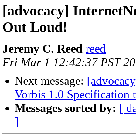
[advocacy] InternetN
Out Loud!
Jeremy C. Reed
reed
Fri Mar 1 12:42:37 PST 2
Next message:
[advocacy
Vorbis 1.0 Specification
Messages sorted by:
[ d
]