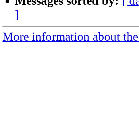
Messages sorted by:
[ d
]
More information about the