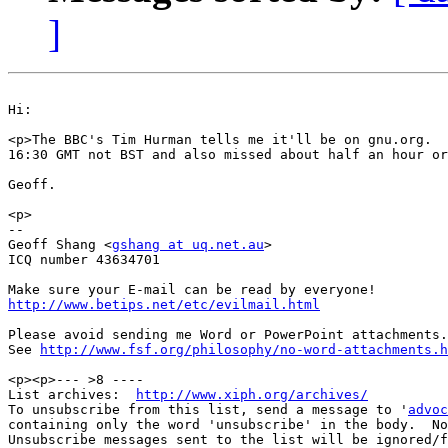
]
Hi:

<p>The BBC's Tim Hurman tells me it'll be on gnu.org.  
16:30 GMT not BST and also missed about half an hour or
Geoff.

<p>

--

Geoff Shang <
gshang at uq.net.au
>

ICQ number 43634701

http://www.betips.net/etc/evilmail.html
Please avoid sending me Word or PowerPoint attachments.

See 
http://www.fsf.org/philosophy/no-word-attachments.h
<p><p>--- >8 ----

List archives:  
http://www.xiph.org/archives/
To unsubscribe from this list, send a message to '
advoc
containing only the word 'unsubscribe' in the body.  No
Unsubscribe messages sent to the list will be ignored/f