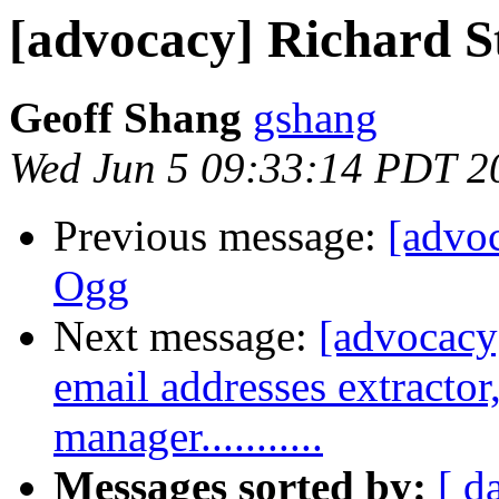
[advocacy] Richard S
Geoff Shang
gshang
Wed Jun 5 09:33:14 PDT 2
Previous message:
[advoc
Ogg
Next message:
[advocacy]
email addresses extractor, 
manager...........
Messages sorted by:
[ d