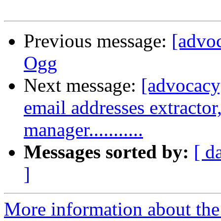
Previous message:
[advoc
Ogg
Next message:
[advocacy]
email addresses extractor, 
manager...........
Messages sorted by:
[ d
]
More information about the