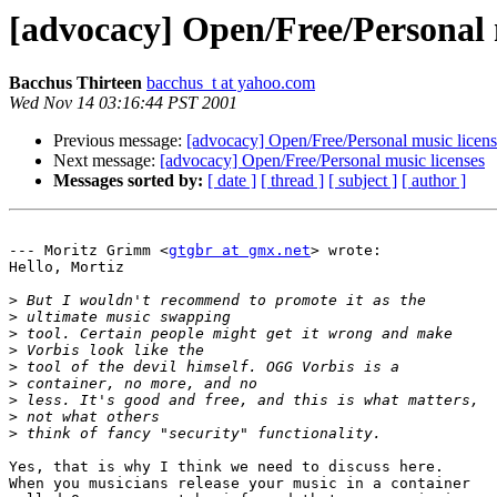
[advocacy] Open/Free/Personal 
Bacchus Thirteen
bacchus_t at yahoo.com
Wed Nov 14 03:16:44 PST 2001
Previous message:
[advocacy] Open/Free/Personal music licens
Next message:
[advocacy] Open/Free/Personal music licenses
Messages sorted by:
[ date ]
[ thread ]
[ subject ]
[ author ]
--- Moritz Grimm <
gtgbr at gmx.net
> wrote:

Hello, Mortiz

>
>
>
>
>
>
>
>
>
Yes, that is why I think we need to discuss here. 

When you musicians release your music in a container
