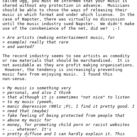
called Ogg, you must be informed that your music is

shared without any protection in advance.  Musicians

should be able to chose the ways of releasing their

music in which format and under which license.  In the

case of Napster, there was virtually no discussion

until the music industry sued Napster.  We didn't make

use of the convbenience of the net, did we?  ;-)

>
>
>
The record industry seems to see artists as comodity

or raw materials that should be marchandised.  It is

not avoidable as they are profit making organisations.

 However, the tendency is increasingly preventing

music fans from enjoying music.  I found this

non-sense.     

>
>
>
>
>
>
>
>
>
>
>