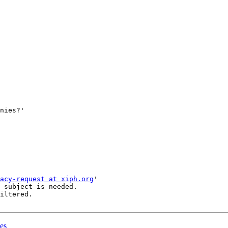
nies?'

acy-request at xiph.org
'

 subject is needed.

iltered.

es