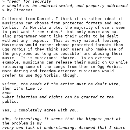
>
>
>
Different from Daniel, I think it is rather ideal if

musicians can choose from protected formats and Ogg

Vorbis.  As Mortitz wrote, the majority of users seem

to just want 'free rides.'  Not only musicians but

also programmer won't like their works to be dealt

without any respect.  This is very natural feeling. 

Musicians would rather choose protected formats than

Ogg Vorbis if they think such users who 'make use of

the grey zone as long as possible' are abusing their

music.  It is musicians' choice.  In an extreme

example, musicians can release their music on CD while

releasing some of the songs from them in Ogg Vorbis. 

More daring and freedom-oriented musicians would

prefer to use Ogg Vorbis, though.

>
then it's time to 

>
>
public.

Yes, I completely agree with you.

>
the problem is my

>