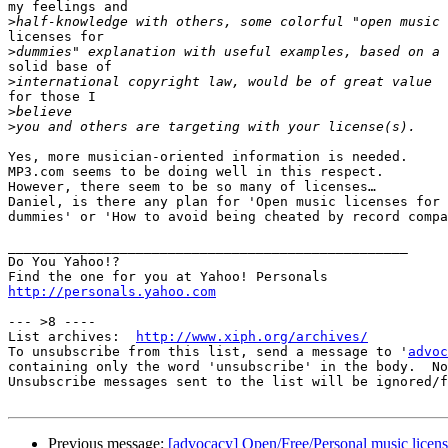
my feelings and

>
licenses for

>
solid base of

>
for those I 

>
>
Yes, more musician-oriented information is needed. 

MP3.com seems to be doing well in this respect. 

However, there seem to be so many of licenses… 

Daniel, is there any plan for 'Open music licenses for

dummies' or 'How to avoid being cheated by record compa
__________________________________________________

Do You Yahoo!?

http://personals.yahoo.com
--- >8 ----

List archives:  
http://www.xiph.org/archives/
To unsubscribe from this list, send a message to '
advoc
containing only the word 'unsubscribe' in the body.  No
Unsubscribe messages sent to the list will be ignored/f
Previous message:
[advocacy] Open/Free/Personal music licens