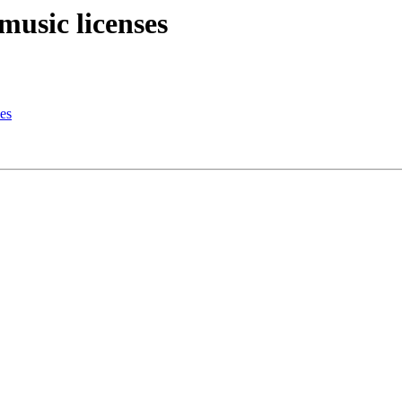
music licenses
es